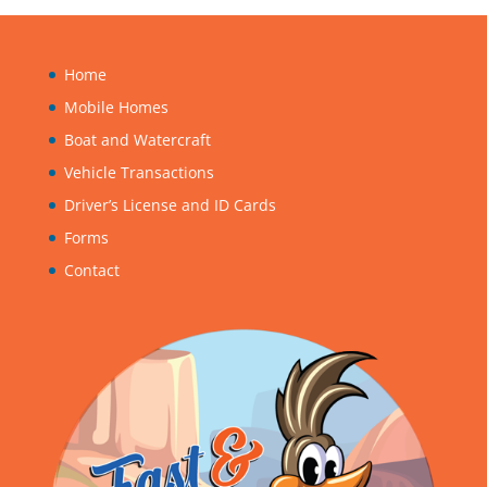
Home
Mobile Homes
Boat and Watercraft
Vehicle Transactions
Driver’s License and ID Cards
Forms
Contact