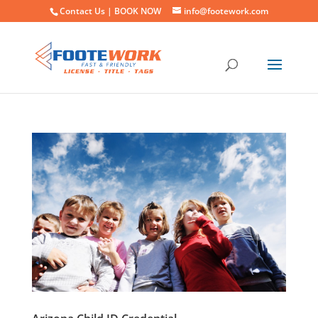
Contact Us |
BOOK NOW
info@footework.com