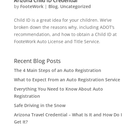
Arizona Child ID Credential
by
FooteWork
|
Blog
,
Uncategorized
Child ID is a great idea for your children. We’ve
broken down the reasons why, including ADOT’s
recommendation, and how to obtain a Child ID at
FooteWork Auto License and Title Service.
Recent Blog Posts
The 4 Main Steps of an Auto Registration
What to Expect From an Auto Registration Service
Everything You Need to Know About Auto
Registration
Safe Driving in the Snow
Arizona Travel Credential – What Is It and How Do I
Get It?