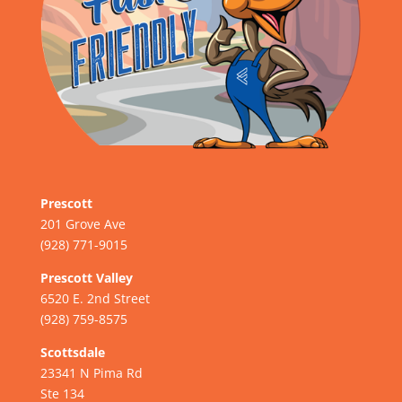
Prescott
201 Grove Ave
(928) 771-9015
Prescott Valley
6520 E. 2nd Street
(928) 759-8575
Scottsdale
23341 N Pima Rd
Ste 134