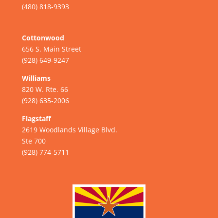
(480) 818-9393
Cottonwood
656 S. Main Street
(928) 649-9247
Williams
820 W. Rte. 66
(928) 635-2006
Flagstaff
2619 Woodlands Village Blvd.
Ste 700
(928) 774-5711