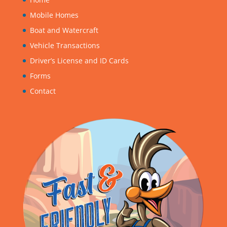
Mobile Homes
Boat and Watercraft
Vehicle Transactions
Driver’s License and ID Cards
Forms
Contact