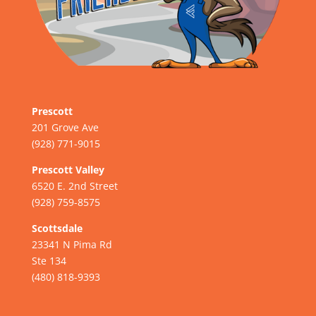
Prescott
201 Grove Ave
(928) 771-9015
Prescott Valley
6520 E. 2nd Street
(928) 759-8575
Scottsdale
23341 N Pima Rd
Ste 134
(480) 818-9393