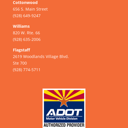
Cottonwood
656 S. Main Street
(928) 649-9247
Williams
820 W. Rte. 66
(928) 635-2006
Flagstaff
2619 Woodlands Village Blvd.
Ste 700
(928) 774-5711