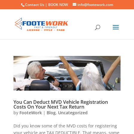
Contact Us |
BOOK NOW
info@footework.com
You Can Deduct MVD Vehicle Registration
Costs On Your Next Tax Return
by
FooteWork
|
Blog
,
Uncategorized
Did you know some of the MVD costs for registering
your vehicle are TAX DEDUCTIBLE. That means, some