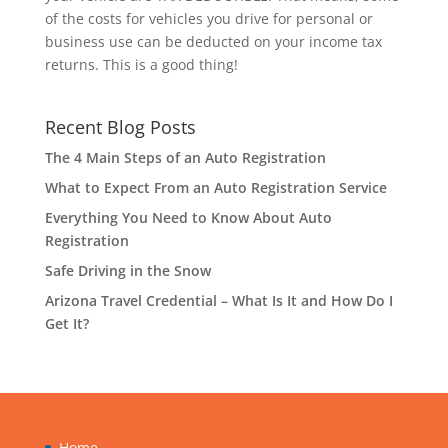
of the costs for vehicles you drive for personal or
business use can be deducted on your income tax
returns. This is a good thing!
Recent Blog Posts
The 4 Main Steps of an Auto Registration
What to Expect From an Auto Registration Service
Everything You Need to Know About Auto
Registration
Safe Driving in the Snow
Arizona Travel Credential – What Is It and How Do I
Get It?
Home