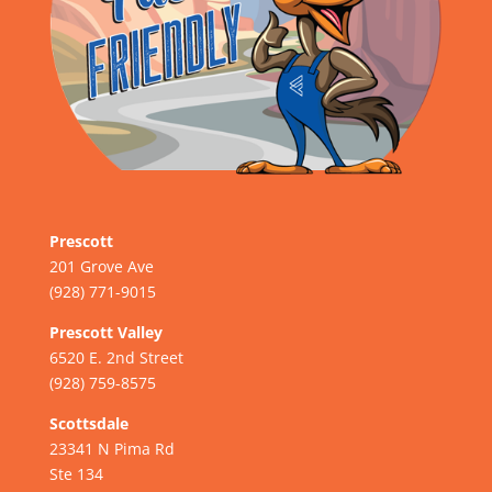
Prescott
201 Grove Ave
(928) 771-9015
Prescott Valley
6520 E. 2nd Street
(928) 759-8575
Scottsdale
23341 N Pima Rd
Ste 134