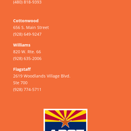
(480) 818-9393
Cottonwood
656 S. Main Street
(928) 649-9247
Williams
820 W. Rte. 66
(928) 635-2006
Flagstaff
2619 Woodlands Village Blvd.
Ste 700
(928) 774-5711