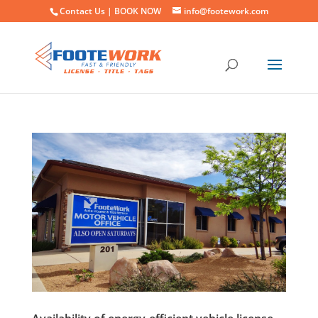
Contact Us |
BOOK NOW
info@footework.com