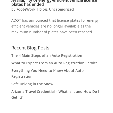
Availability of energy-efficient vehicle license
plates has ended
by
FooteWork
|
Blog
,
Uncategorized
ADOT has announced that license plates for energy-
efficient vehicles are no longer available as the
maximum number of plates have been reached.
Recent Blog Posts
The 4 Main Steps of an Auto Registration
What to Expect From an Auto Registration Service
Everything You Need to Know About Auto
Registration
Safe Driving in the Snow
Arizona Travel Credential – What Is It and How Do I
Get It?