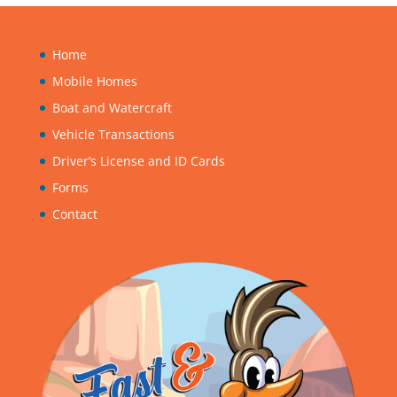
Home
Mobile Homes
Boat and Watercraft
Vehicle Transactions
Driver’s License and ID Cards
Forms
Contact