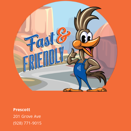
Prescott
201 Grove Ave
(928) 771-9015