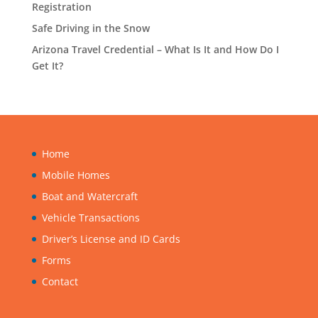
Registration
Safe Driving in the Snow
Arizona Travel Credential – What Is It and How Do I
Get It?
Home
Mobile Homes
Boat and Watercraft
Vehicle Transactions
Driver’s License and ID Cards
Forms
Contact