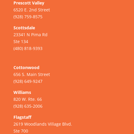
Prescott Valley
6520 E. 2nd Street
(928) 759-8575
Scottsdale
23341 N Pima Rd
Ste 134
(480) 818-9393
Cottonwood
656 S. Main Street
(928) 649-9247
Williams
820 W. Rte. 66
(928) 635-2006
Flagstaff
2619 Woodlands Village Blvd.
Ste 700