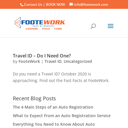
Contact Us |
BOOK NOW
info@footework.com
Travel ID – Do I Need One?
by
FooteWork
|
Travel ID
,
Uncategorized
Do you need a Travel ID? October 2020 is
approaching. Find out the Fast Facts at FooteWork.
Recent Blog Posts
The 4 Main Steps of an Auto Registration
What to Expect From an Auto Registration Service
Everything You Need to Know About Auto