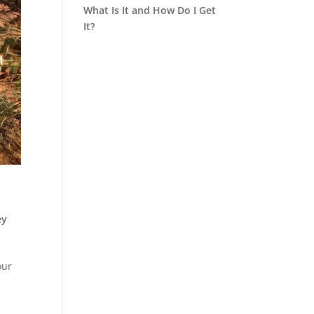
What Is It and How Do I Get
It?
ey
our