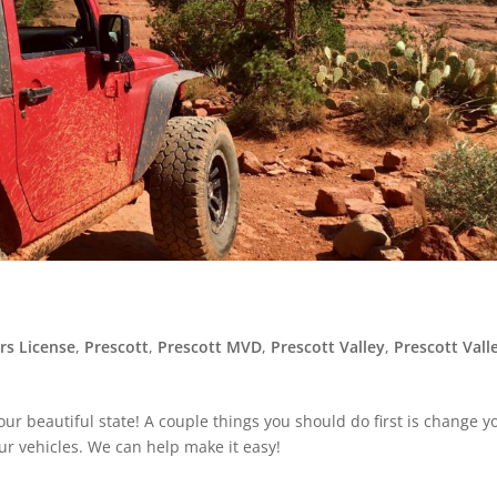
rs License
,
Prescott
,
Prescott MVD
,
Prescott Valley
,
Prescott Vall
ur beautiful state! A couple things you should do first is change y
our vehicles. We can help make it easy!