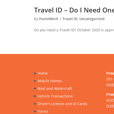
Travel ID – Do I Need On
by
FooteWork
|
Travel ID
,
Uncategorized
Do you need a Travel ID? October 2020 is appro
Home
Pres
201 
Mobile Homes
(928
Boat and Watercraft
Pres
Vehicle Transactions
6520
Driver’s License and ID Cards
(928
Forms