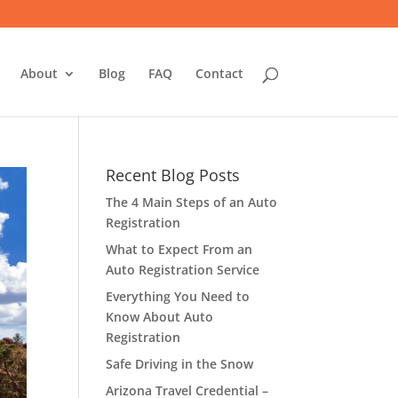
About
Blog
FAQ
Contact
Recent Blog Posts
The 4 Main Steps of an Auto
Registration
What to Expect From an
Auto Registration Service
Everything You Need to
Know About Auto
Registration
Safe Driving in the Snow
Arizona Travel Credential –