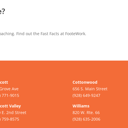
e?
aching. Find out the Fast Facts at FooteWork.
cott
Cottonwood
Grove Ave
656 S. Main Street
) 771-9015
(928) 649-9247
cott Valley
Williams
 E. 2nd Street
820 W. Rte. 66
) 759-8575
(928) 635-2006