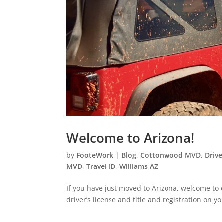
Welcome to Arizona!
by
FooteWork
|
Blog
,
Cottonwood MVD
,
Drive
MVD
,
Travel ID
,
Williams AZ
If you have just moved to Arizona, welcome to o
driver’s license and title and registration on y