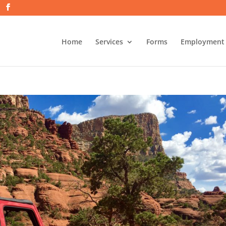
Home
Services
Forms
Employment