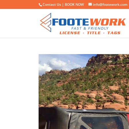
Contact Us |
BOOK NOW
info@footework.com