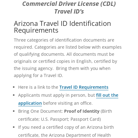
Commercial Driver License (CDL)
Travel ID’s
Arizona Travel ID Identification
Requirements
Three categories of identification documents are
required. Categories are listed below with examples
of qualifying documents. All documents must be
originals or certified copies in English, certified by
the issuing agency. Bring them with you when
applying for a Travel ID.
Here is a link to the
Travel ID Requirements
Applicants must apply in person, but
fill out the
application
before visiting an office.
Bring One Document:
Proof of Identity
(Birth
certificate; U.S. Passport; Passport Card)
If you need a certified copy of an Arizona birth
certificate, the Arizona Department of Health