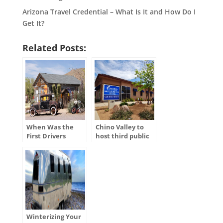
Arizona Travel Credential – What Is It and How Do I
Get It?
Related Posts:
When Was the
Chino Valley to
First Drivers
host third public
License Issued in
hearing for
the U.S.?
ADOT’s Tentative
Five-Year Program
Winterizing Your