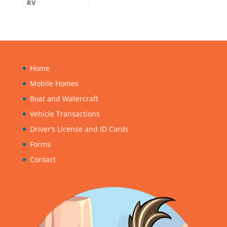
RV
Home
Mobile Homes
Boat and Watercraft
Vehicle Transactions
Driver’s License and ID Cards
Forms
Contact