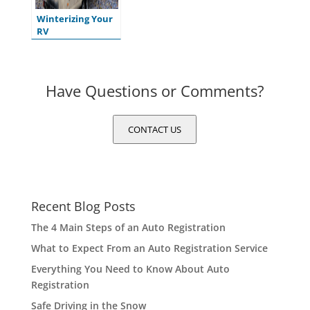
Winterizing Your
RV
Have Questions or Comments?
CONTACT US
Recent Blog Posts
The 4 Main Steps of an Auto Registration
What to Expect From an Auto Registration Service
Everything You Need to Know About Auto
Registration
Safe Driving in the Snow