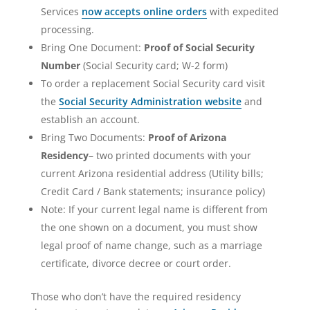
Services
now accepts online orders
with expedited
processing.
Bring One Document:
Proof of Social Security
Number
(Social Security card; W-2 form)
To order a replacement Social Security card visit
the
Social Security Administration website
and
establish an account.
Bring Two Documents:
Proof of Arizona
Residency
– two printed documents with your
current Arizona residential address (Utility bills;
Credit Card / Bank statements; insurance policy)
Note: If your current legal name is different from
the one shown on a document, you must show
legal proof of name change, such as a marriage
certificate, divorce decree or court order.
Those who don’t have the required residency