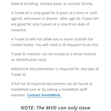
federal building, military base, or nuclear facility.
A Travel ID is only good for 8 years at a time or until
age 65, whichever is shorter. After age 65, Travel ID’s
are good for only 5 years at a time from date of
issuance.
A Travel ID will not allow you to travel outside the
United States. You will need a US Passport to do this.
Travel ID notation can be issued as a driver license
or identification card.
Additional documentation is required for any type of
Travel ID.
A full list of required documents can be found at
FooteWork.com or by asking a FooteWork staff
member.
Contact FooteWork.
NOTE: The MVD can only issue