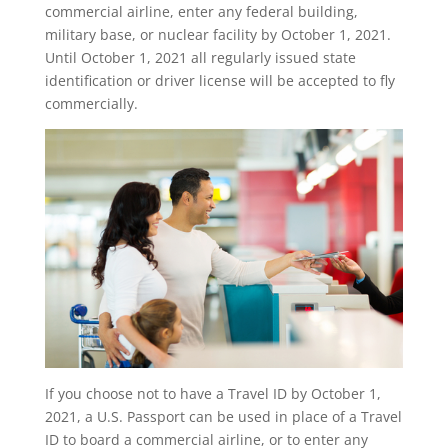
commercial airline, enter any federal building,
military base, or nuclear facility by October 1, 2021.
Until October 1, 2021 all regularly issued state
identification or driver license will be accepted to fly
commercially.
If you choose not to have a Travel ID by October 1,
2021, a U.S. Passport can be used in place of a Travel
ID to board a commercial airline, or to enter any