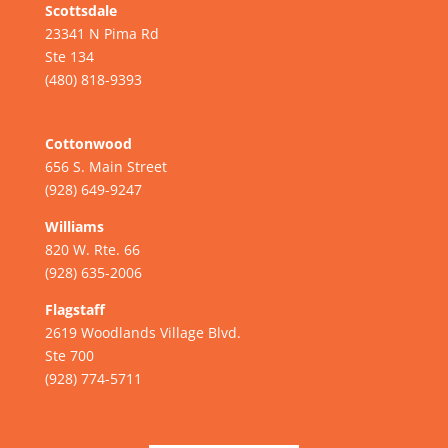
Scottsdale
23341 N Pima Rd
Ste 134
(480) 818-9393
Cottonwood
656 S. Main Street
(928) 649-9247
Williams
820 W. Rte. 66
(928) 635-2006
Flagstaff
2619 Woodlands Village Blvd.
Ste 700
(928) 774-5711