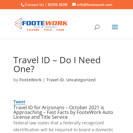
Contact Us |
BOOK NOW
info@footework.com
Travel ID – Do I Need
One?
by
FooteWork
|
Travel ID
,
Uncategorized
Tweet
Travel ID for Arizonans – October 2021 is
Approaching – Fast Facts by FooteWork Auto
License and Title Service
Federal law states that a federally recognized
identification will be required to board a domestic