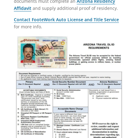
documents must complete an
Arizona Residency
Affidavit
and supply additional proof of residency.
Contact FooteWork Auto License and Title Service
for more info.