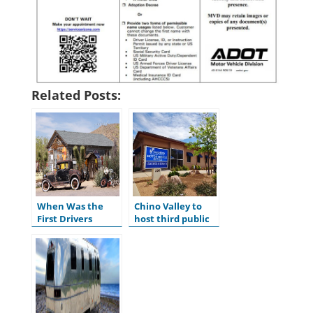
Related Posts:
When Was the
Chino Valley to
First Drivers
host third public
License Issued in
hearing for
the U.S.?
ADOT’s Tentative
Five-Year Program