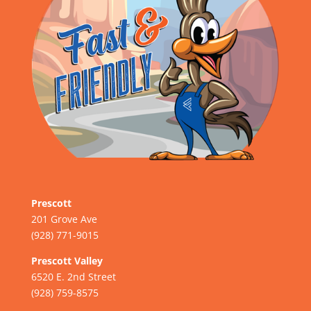
Prescott
201 Grove Ave
(928) 771-9015
Prescott Valley
6520 E. 2nd Street
(928) 759-8575