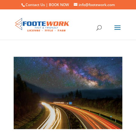
Contact Us |
BOOK NOW
info@footework.com