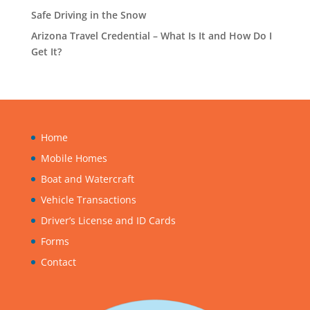
Safe Driving in the Snow
Arizona Travel Credential – What Is It and How Do I
Get It?
Home
Mobile Homes
Boat and Watercraft
Vehicle Transactions
Driver’s License and ID Cards
Forms
Contact