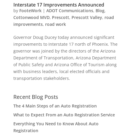
Interstate 17 Improvements Announced
by
FooteWork
|
ADOT Communications
,
Blog
,
Cottonwood MVD
,
Prescott
,
Prescott Valley
,
road
improvements
,
road work
Governor Doug Ducey today announced significant
improvements to Interstate 17 north of Phoenix. The
governor was joined by the directors of the Arizona
Department of Transportation, Arizona Department
of Public Safety and Arizona Office of Tourism along
with business leaders, local elected officials and
transportation stakeholders.
Recent Blog Posts
The 4 Main Steps of an Auto Registration
What to Expect From an Auto Registration Service
Everything You Need to Know About Auto
Registration