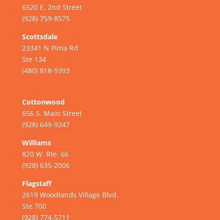
6520 E. 2nd Street
(928) 759-8575
Scottsdale
23341 N Pima Rd
Ste 134
(480) 818-9393
Cottonwood
656 S. Main Street
(928) 649-9247
Williams
820 W. Rte. 66
(928) 635-2006
Flagstaff
2619 Woodlands Village Blvd.
Ste 700
(928) 774-5711