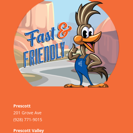
Prescott
201 Grove Ave
(928) 771-9015
Prescott Valley