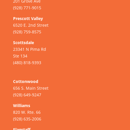
201 Grove Ave
(928) 771-9015
Prescott Valley
6520 E. 2nd Street
(928) 759-8575
Scottsdale
23341 N Pima Rd
Ste 134
(480) 818-9393
Cottonwood
656 S. Main Street
(928) 649-9247
Williams
820 W. Rte. 66
(928) 635-2006
Flagstaff