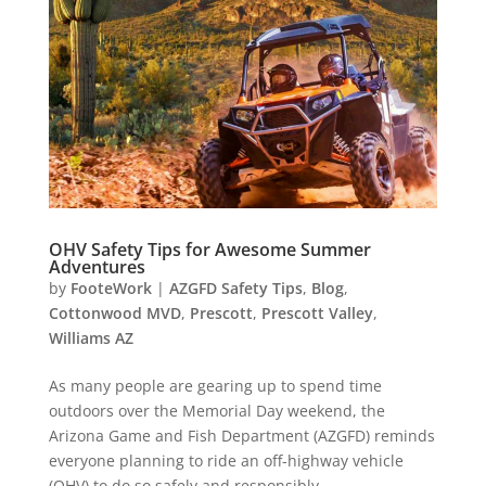
OHV Safety Tips for Awesome Summer
Adventures
by
FooteWork
|
AZGFD Safety Tips
,
Blog
,
Cottonwood MVD
,
Prescott
,
Prescott Valley
,
Williams AZ
As many people are gearing up to spend time
outdoors over the Memorial Day weekend, the
Arizona Game and Fish Department (AZGFD) reminds
everyone planning to ride an off-highway vehicle
(OHV) to do so safely and responsibly.