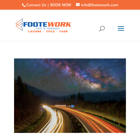
Contact Us |
BOOK NOW
info@footework.com