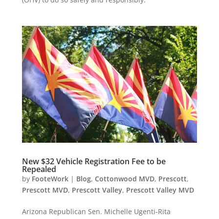
New $32 Vehicle Registration Fee to be
Repealed
by
FooteWork
|
Blog
,
Cottonwood MVD
,
Prescott
,
Prescott MVD
,
Prescott Valley
,
Prescott Valley MVD
Arizona Republican Sen. Michelle Ugenti-Rita