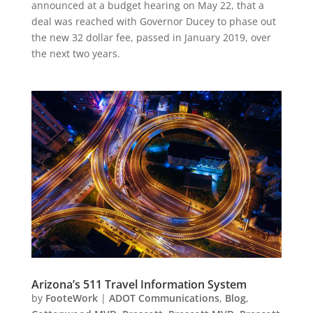
announced at a budget hearing on May 22, that a
deal was reached with Governor Ducey to phase out
the new 32 dollar fee, passed in January 2019, over
the next two years.
Arizona’s 511 Travel Information System
by
FooteWork
|
ADOT Communications
,
Blog
,