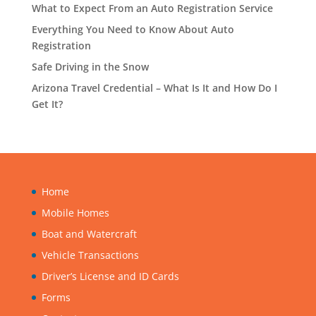
What to Expect From an Auto Registration Service
Everything You Need to Know About Auto
Registration
Safe Driving in the Snow
Arizona Travel Credential – What Is It and How Do I
Get It?
Home
Mobile Homes
Boat and Watercraft
Vehicle Transactions
Driver’s License and ID Cards
Forms