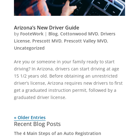
Arizona’s New Driver Guide
by
FooteWork
|
Blog
,
Cottonwood MVD
,
Drivers
License
,
Prescott MVD
,
Prescott Valley MVD
,
Uncategorized
Are you or someone in your family ready to start
driving? In Arizona, drivers can start driving at age
15 1/2 years old. Before obtaining an unrestricted
driver’s license, Arizona requires new drivers to first
get a graduated instruction permit, followed by a
graduated driver license.
« Older Entries
Recent Blog Posts
The 4 Main Steps of an Auto Registration