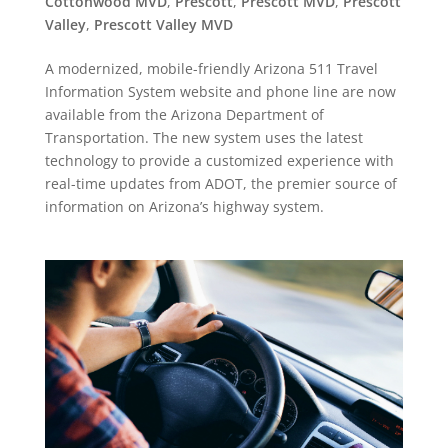
Cottonwood MVD
,
Prescott
,
Prescott MVD
,
Prescott
Valley
,
Prescott Valley MVD
A modernized, mobile-friendly Arizona 511 Travel
Information System website and phone line are now
available from the Arizona Department of
Transportation. The new system uses the latest
technology to provide a customized experience with
real-time updates from ADOT, the premier source of
information on Arizona’s highway system.