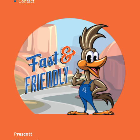
Contact
Prescott