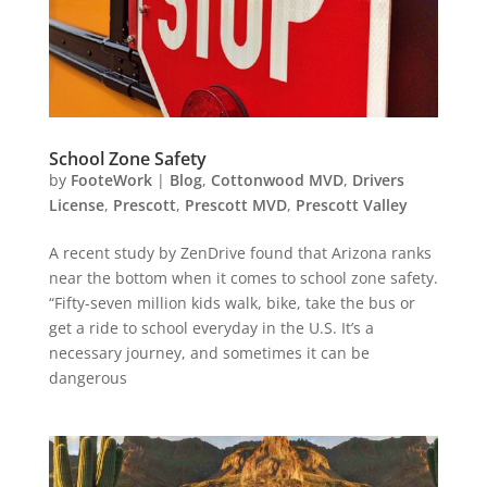
School Zone Safety
by
FooteWork
|
Blog
,
Cottonwood MVD
,
Drivers
License
,
Prescott
,
Prescott MVD
,
Prescott Valley
A recent study by ZenDrive found that Arizona ranks
near the bottom when it comes to school zone safety.
“Fifty-seven million kids walk, bike, take the bus or
get a ride to school everyday in the U.S. It’s a
necessary journey, and sometimes it can be
dangerous