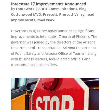
Interstate 17 Improvements Announced
by
FooteWork
|
ADOT Communications
,
Blog
,
Cottonwood MVD
,
Prescott
,
Prescott Valley
,
road
improvements
,
road work
Governor Doug Ducey today announced significant
improvements to Interstate 17 north of Phoenix. The
governor was joined by the directors of the Arizona
Department of Transportation, Arizona Department
of Public Safety and Arizona Office of Tourism along
with business leaders, local elected officials and
transportation stakeholders.