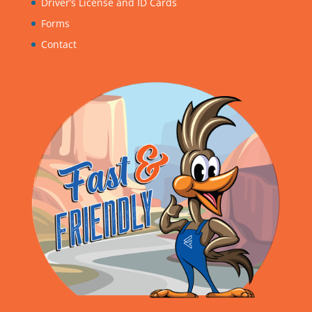
Driver’s License and ID Cards
Forms
Contact