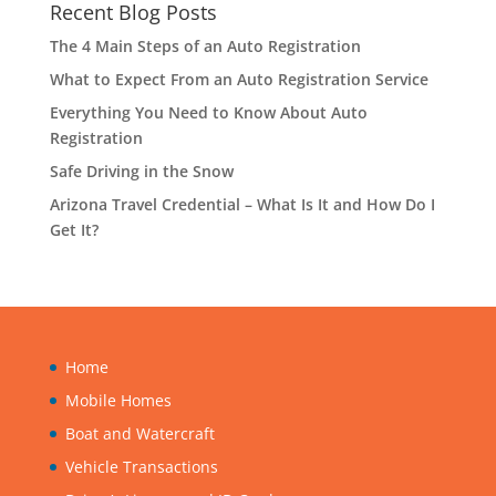
Recent Blog Posts
The 4 Main Steps of an Auto Registration
What to Expect From an Auto Registration Service
Everything You Need to Know About Auto
Registration
Safe Driving in the Snow
Arizona Travel Credential – What Is It and How Do I
Get It?
Home
Mobile Homes
Boat and Watercraft
Vehicle Transactions