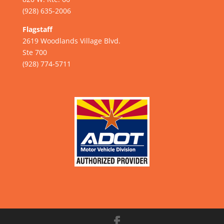
(928) 635-2006
Flagstaff
2619 Woodlands Village Blvd.
Ste 700
(928) 774-5711