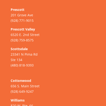
Prescott
201 Grove Ave
(928) 771-9015
Prescott Valley
6520 E. 2nd Street
(928) 759-8575
Scottsdale
23341 N Pima Rd
Ste 134
(480) 818-9393
Cottonwood
656 S. Main Street
(928) 649-9247
Williams
820 W. Rte. 66