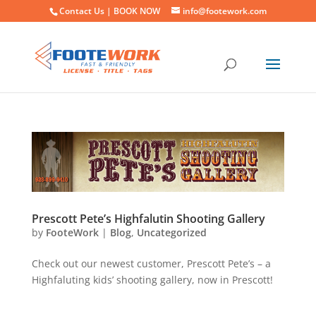
Contact Us |
BOOK NOW
info@footework.com
Prescott Pete’s Highfalutin Shooting Gallery
by
FooteWork
|
Blog
,
Uncategorized
Check out our newest customer, Prescott Pete’s – a
Highfaluting kids’ shooting gallery, now in Prescott!