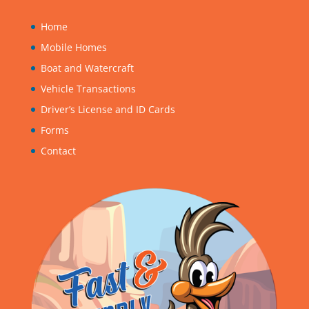
Home
Mobile Homes
Boat and Watercraft
Vehicle Transactions
Driver’s License and ID Cards
Forms
Contact