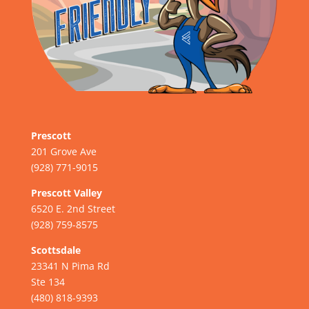
Prescott
201 Grove Ave
(928) 771-9015
Prescott Valley
6520 E. 2nd Street
(928) 759-8575
Scottsdale
23341 N Pima Rd
Ste 134
(480) 818-9393