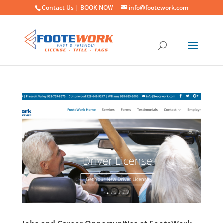
Contact Us |
BOOK NOW
info@footework.com