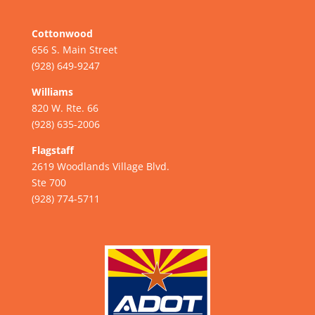
Cottonwood
656 S. Main Street
(928) 649-9247
Williams
820 W. Rte. 66
(928) 635-2006
Flagstaff
2619 Woodlands Village Blvd.
Ste 700
(928) 774-5711