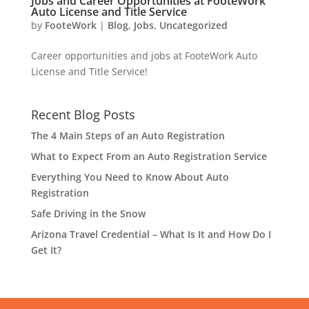
Jobs and Career Opportunities at FooteWork
Auto License and Title Service
by
FooteWork
|
Blog
,
Jobs
,
Uncategorized
Career opportunities and jobs at FooteWork Auto
License and Title Service!
Recent Blog Posts
The 4 Main Steps of an Auto Registration
What to Expect From an Auto Registration Service
Everything You Need to Know About Auto
Registration
Safe Driving in the Snow
Arizona Travel Credential – What Is It and How Do I
Get It?