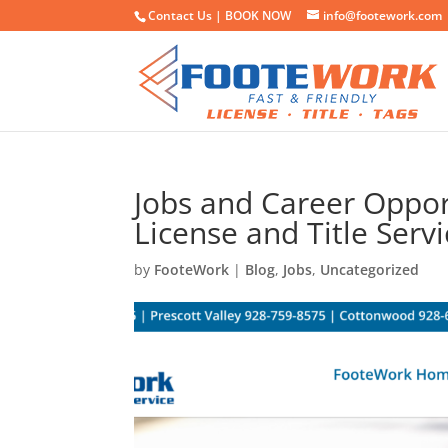
Contact Us |
BOOK NOW
info@footework.com
Jobs and Career Oppor
License and Title Serv
by
FooteWork
|
Blog
,
Jobs
,
Uncategorized