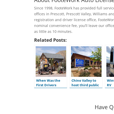
Since 1998, FooteWork has provided full service 
offices in Prescott, Prescott Valley, Williams
registration and driver license office, FooteWor
nominal convenience fee, you’ll leave our offices
as little as 10 minutes.
Related Posts:
When Was the
Chino Valley to
Wint
First Drivers
host third public
RV
License Issued in
hearing for
the U.S.?
ADOT’s Tentative
Five-Year Program
Have Q