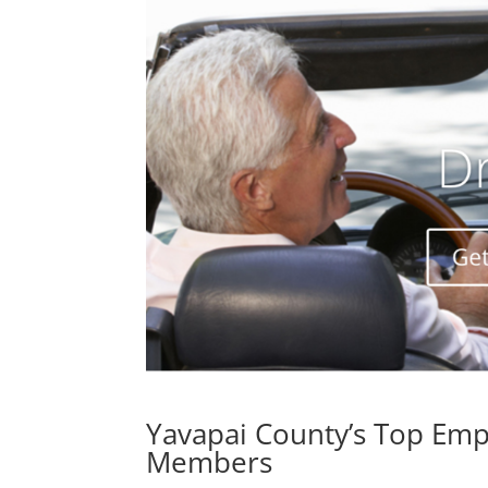
Yavapai County’s Top Emp
Members