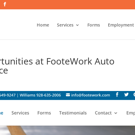
Home
Services
Forms
Employment
tunities at FooteWork Auto
ice