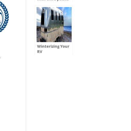
hearing for
ADOT’s Tentative
Five-Year Program
Winterizing Your
r
RV
s