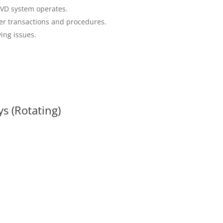
VD system operates.
er transactions and procedures.
ing issues.
s (Rotating)