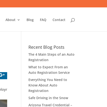
About
Blog
FAQ
Contact
Recent Blog Posts
The 4 Main Steps of an Auto
Registration
What to Expect From an
Auto Registration Service
Everything You Need to
Know About Auto
Registration
Safe Driving in the Snow
Arizona Travel Credential –