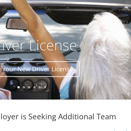
loyer is Seeking Additional Team