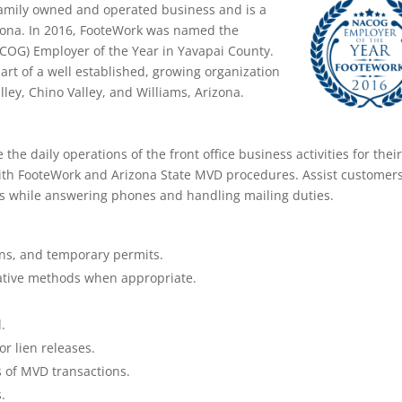
 family owned and operated business and is a
zona. In 2016, FooteWork was named the
OG) Employer of the Year in Yavapai County.
art of a well established, growing organization
lley, Chino Valley, and Williams, Arizona.
 the daily operations of the front office business activities for thei
with FooteWork and Arizona State MVD procedures. Assist customer
s while answering phones and handling mailing duties.
tions, and temporary permits.
native methods when appropriate.
.
or lien releases.
 of MVD transactions.
.