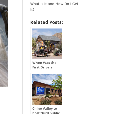
What Is It and How Do I Get
It?
Related Posts:
When Was the
First Drivers
License Issued in
the U.S.?
Chino Valley to
host third public