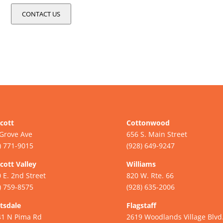
CONTACT US
cott
Cottonwood
Grove Ave
656 S. Main Street
) 771-9015
(928) 649-9247
cott Valley
Williams
 E. 2nd Street
820 W. Rte. 66
) 759-8575
(928) 635-2006
tsdale
Flagstaff
41 N Pima Rd
2619 Woodlands Village Blvd