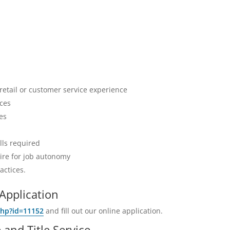
 retail or customer service experience
ices
es
lls required
sire for job autonomy
actices.
Application
php?id=11152
and fill out our online application.
and Title Service