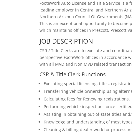
FooteWork Auto License and Title Service is a
leading employer in Central and Northern Ari
Northern Arizona Council Of Governments (NAC
This is an exceptional opportunity to become p
which maintains offices in Prescott, Prescott Va
JOB DESCRIPTION
CSR / Title Clerks are to execute and coordinate
perspective FooteWork offices in accordance 
with all MVD and Non MVD related transaction
CSR & Title Clerk Functions
Executing special licensing, titles, registra
Transferring vehicle ownership using alter
Calculating fees for Renewing registrations.
Performing vehicle inspections once certified
Assisting in obtaining out-of-state titles and/
Knowledge and understanding of most types
Cleaning & billing dealer work for processors