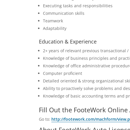
Executing tasks and responsibilities
Communication skills
Teamwork
Adaptability
Education & Experience
2+ years of relevant previous transactional /
Knowledge of business principles and pract
Knowledge of office administrative procedur
Computer proficient
Detailed oriented & strong organizational ski
Ability to proactively solve problems and de
Knowledge of basic accounting terms and pr
Fill Out the FooteWork Online 
Go to:
http://footework.com/machform/view.
About FooteWork Auto License 