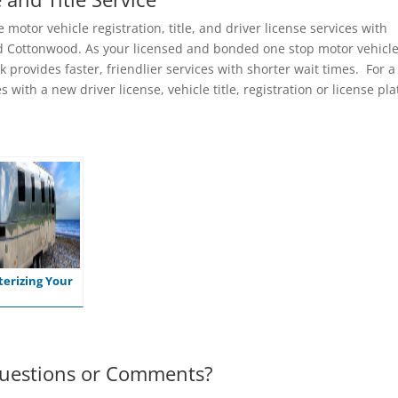
motor vehicle registration, title, and driver license services with
 and Cottonwood. As your licensed and bonded one stop motor vehicl
k provides faster, friendlier services with shorter wait times. For a
 with a new driver license, vehicle title, registration or license pla
erizing Your
uestions or Comments?