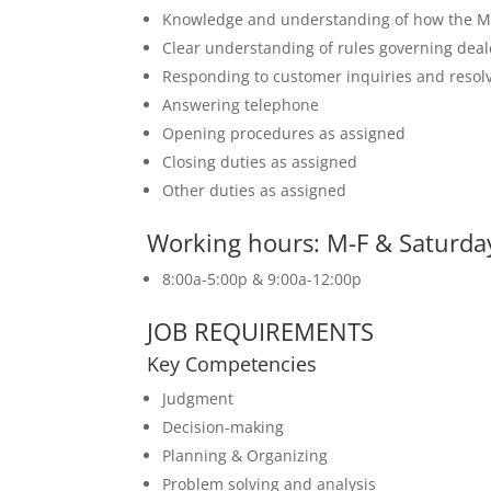
Knowledge and understanding of how the M
Clear understanding of rules governing deal
Responding to customer inquiries and resolv
Answering telephone
Opening procedures as assigned
Closing duties as assigned
Other duties as assigned
Working hours: M-F & Saturday
8:00a-5:00p & 9:00a-12:00p
JOB REQUIREMENTS
Key Competencies
Judgment
Decision-making
Planning & Organizing
Problem solving and analysis