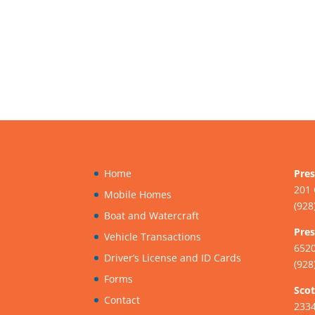
Home
Pres
201 
Mobile Homes
(928
Boat and Watercraft
Pres
Vehicle Transactions
6520
Driver’s License and ID Cards
(928
Forms
Scot
Contact
233