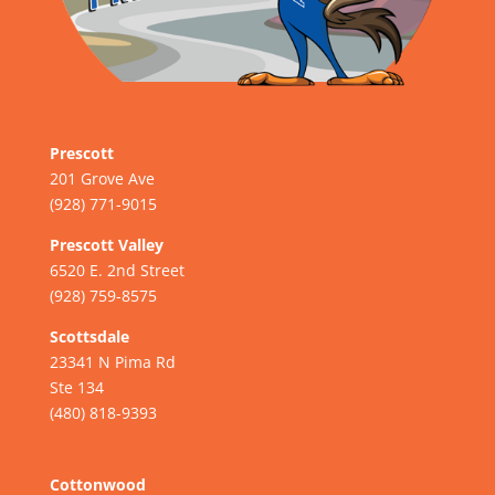
Prescott
201 Grove Ave
(928) 771-9015
Prescott Valley
6520 E. 2nd Street
(928) 759-8575
Scottsdale
23341 N Pima Rd
Ste 134
(480) 818-9393
Cottonwood