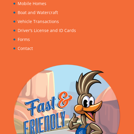
Mobile Homes
Boat and Watercraft
Vehicle Transactions
Driver’s License and ID Cards
Forms
Contact