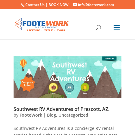
Contact Us |
BOOK NOW
info@footework.com
Southwest RV Adventures of Prescott, AZ.
by
FooteWork
|
Blog
,
Uncategorized
Southwest RV Adventures is a concierge RV rental