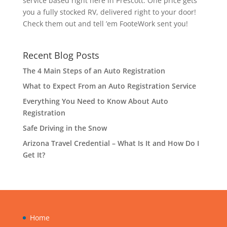
service based right here in Prescott. One price gets
you a fully stocked RV, delivered right to your door!
Check them out and tell ’em FooteWork sent you!
Recent Blog Posts
The 4 Main Steps of an Auto Registration
What to Expect From an Auto Registration Service
Everything You Need to Know About Auto
Registration
Safe Driving in the Snow
Arizona Travel Credential – What Is It and How Do I
Get It?
Home