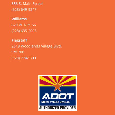
656 S. Main Street
(928) 649-9247
Williams
820 W. Rte. 66
(928) 635-2006
Flagstaff
2619 Woodlands Village Blvd.
Ste 700
(928) 774-5711