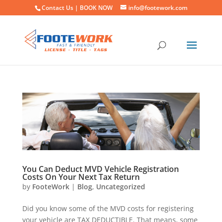
Contact Us |
BOOK NOW
info@footework.com
You Can Deduct MVD Vehicle Registration
Costs On Your Next Tax Return
by
FooteWork
|
Blog
,
Uncategorized
Did you know some of the MVD costs for registering
your vehicle are TAX DEDUCTIBLE. That means, some