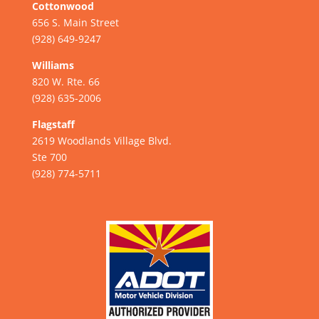
Cottonwood
656 S. Main Street
(928) 649-9247
Williams
820 W. Rte. 66
(928) 635-2006
Flagstaff
2619 Woodlands Village Blvd.
Ste 700
(928) 774-5711