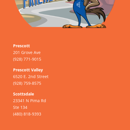
Prescott
201 Grove Ave
(928) 771-9015
Prescott Valley
6520 E. 2nd Street
(928) 759-8575
Scottsdale
23341 N Pima Rd
Ste 134
(480) 818-9393