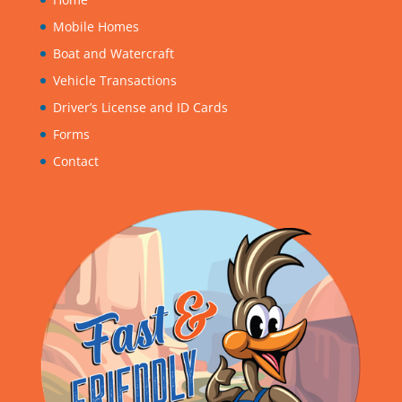
Mobile Homes
Boat and Watercraft
Vehicle Transactions
Driver’s License and ID Cards
Forms
Contact