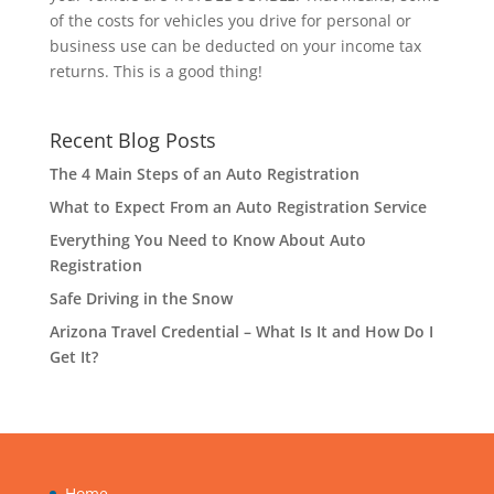
of the costs for vehicles you drive for personal or
business use can be deducted on your income tax
returns. This is a good thing!
Recent Blog Posts
The 4 Main Steps of an Auto Registration
What to Expect From an Auto Registration Service
Everything You Need to Know About Auto
Registration
Safe Driving in the Snow
Arizona Travel Credential – What Is It and How Do I
Get It?
Home