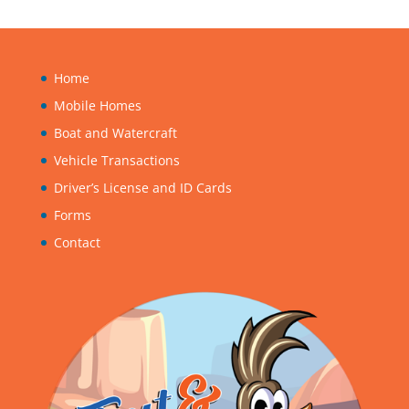
Home
Mobile Homes
Boat and Watercraft
Vehicle Transactions
Driver’s License and ID Cards
Forms
Contact