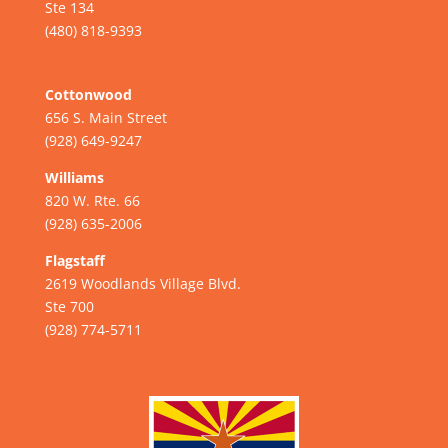
Ste 134
(480) 818-9393
Cottonwood
656 S. Main Street
(928) 649-9247
Williams
820 W. Rte. 66
(928) 635-2006
Flagstaff
2619 Woodlands Village Blvd.
Ste 700
(928) 774-5711