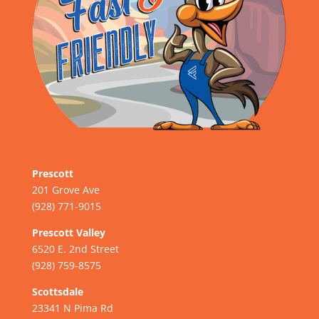
Prescott
201 Grove Ave
(928) 771-9015
Prescott Valley
6520 E. 2nd Street
(928) 759-8575
Scottsdale
23341 N Pima Rd