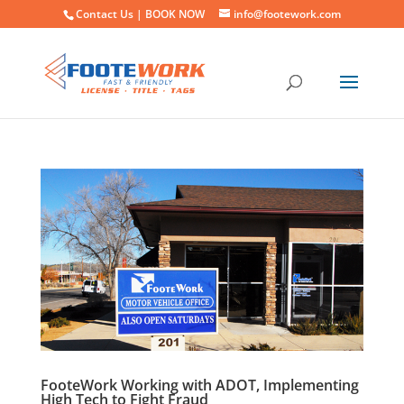
Contact Us |
BOOK NOW
info@footework.com
FooteWork Working with ADOT, Implementing
High Tech to Fight Fraud