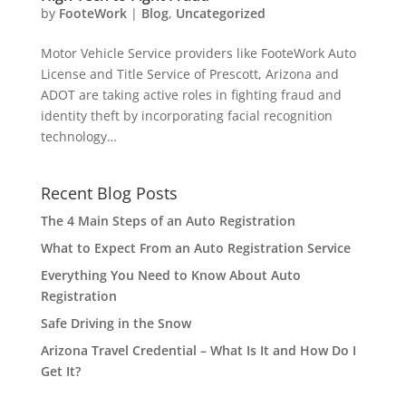
by
FooteWork
|
Blog
,
Uncategorized
Motor Vehicle Service providers like FooteWork Auto
License and Title Service of Prescott, Arizona and
ADOT are taking active roles in fighting fraud and
identity theft by incorporating facial recognition
technology…
Recent Blog Posts
The 4 Main Steps of an Auto Registration
What to Expect From an Auto Registration Service
Everything You Need to Know About Auto
Registration
Safe Driving in the Snow
Arizona Travel Credential – What Is It and How Do I
Get It?