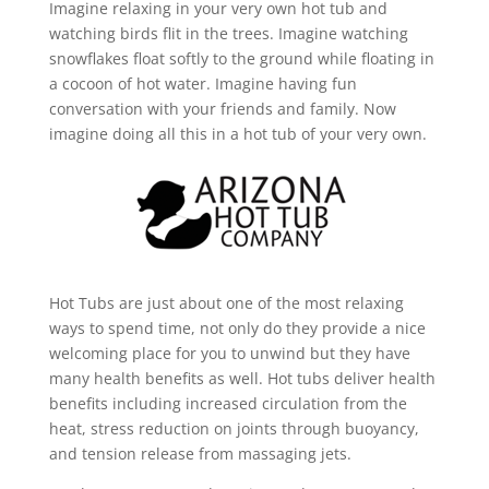
Imagine relaxing in your very own hot tub and
watching birds flit in the trees. Imagine watching
snowflakes float softly to the ground while floating in
a cocoon of hot water. Imagine having fun
conversation with your friends and family. Now
imagine doing all this in a hot tub of your very own.
Hot Tubs are just about one of the most relaxing
ways to spend time, not only do they provide a nice
welcoming place for you to unwind but they have
many health benefits as well. Hot tubs deliver health
benefits including increased circulation from the
heat, stress reduction on joints through buoyancy,
and tension release from massaging jets.