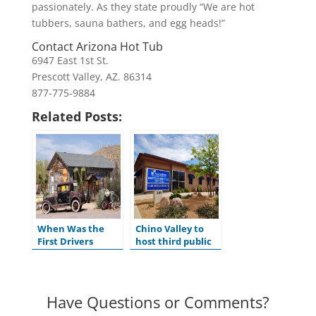
passionately. As they state proudly “We are hot
tubbers, sauna bathers, and egg heads!”
Contact Arizona Hot Tub
6947 East 1st St.
Prescott Valley, AZ. 86314
877-775-9884
Related Posts:
When Was the
Chino Valley to
First Drivers
host third public
License Issued in
hearing for
the U.S.?
ADOT’s Tentative
Five-Year Program
Have Questions or Comments?