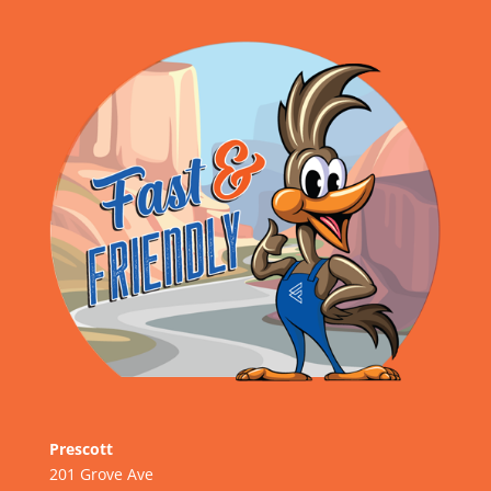
Prescott
201 Grove Ave