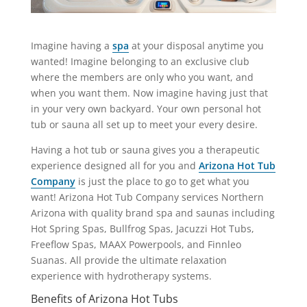
Imagine having a
spa
at your disposal anytime you
wanted! Imagine belonging to an exclusive club
where the members are only who you want, and
when you want them. Now imagine having just that
in your very own backyard. Your own personal hot
tub or sauna all set up to meet your every desire.
Having a hot tub or sauna gives you a therapeutic
experience designed all for you and
Arizona Hot Tub
Company
is just the place to go to get what you
want! Arizona Hot Tub Company services Northern
Arizona with quality brand spa and saunas including
Hot Spring Spas, Bullfrog Spas, Jacuzzi Hot Tubs,
Freeflow Spas, MAAX Powerpools, and Finnleo
Suanas. All provide the ultimate relaxation
experience with hydrotherapy systems.
Benefits of Arizona Hot Tubs