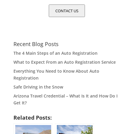
CONTACT US
Recent Blog Posts
The 4 Main Steps of an Auto Registration
What to Expect From an Auto Registration Service
Everything You Need to Know About Auto
Registration
Safe Driving in the Snow
Arizona Travel Credential – What Is It and How Do I
Get It?
Related Posts: