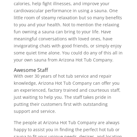
calories, help fight illnesses, and improve your
cardiovascular performance in using a sauna. One
little room of steamy relaxation but so many benefits
to you and your health. Not to mention the relaxing
fun owning a sauna can bring to your life. Have
meaningful conversations with loved ones, have
invigorating chats with good friends, or simply enjoy
some quiet time alone. You could do any of this all in
your own sauna from Arizona Hot Tub Company.
Awesome Staff
With over 30 years of hot tub service and repair
knowledge, Arizona Hot Tub Company can offer you
an experienced, factory trained and courteous staff,
just waiting to help you. The staff takes pride in
putting their customers first with outstanding
support and service.
The people at Arizona Hot Tub Company are always
happy to assist you in finding the perfect hot tub or
sauna to fit your unique needs, desires, and location.