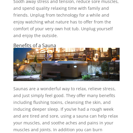
Sooth away stress and tension, reduce sore muscles,
and spend quality relaxing time with family and
friends. Unplug from technology for a while and
enjoy watching what nature has to offer from the
comfort of your very own hot tub. Unplug yourself
and enjoy the outside.
Benefits of a Sauna
Saunas are a wonderful way to relax, relieve stress,
and just simply feel good. They offer many benefits
including flushing toxins, cleansing the skin, and
inducing deeper sleep. If you’ve had a rough week
and are tired and sore, using a sauna can help relax
your muscles, and soothe aches and pains in your
muscles and joints. In addition you can burn