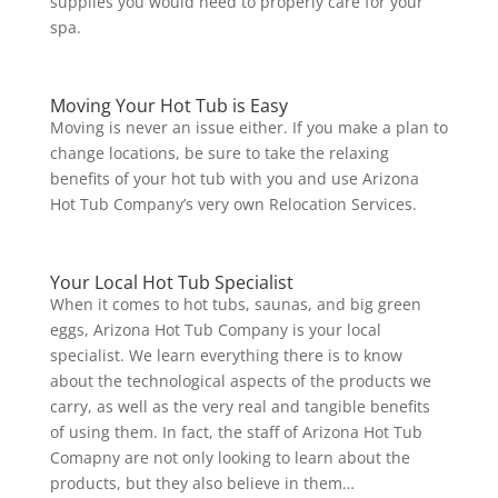
supplies you would need to properly care for your
spa.
Moving Your Hot Tub is Easy
Moving is never an issue either. If you make a plan to
change locations, be sure to take the relaxing
benefits of your hot tub with you and use Arizona
Hot Tub Company’s very own Relocation Services.
Your Local Hot Tub Specialist
When it comes to hot tubs, saunas, and big green
eggs, Arizona Hot Tub Company is your local
specialist. We learn everything there is to know
about the technological aspects of the products we
carry, as well as the very real and tangible benefits
of using them. In fact, the staff of Arizona Hot Tub
Comapny are not only looking to learn about the
products, but they also believe in them…