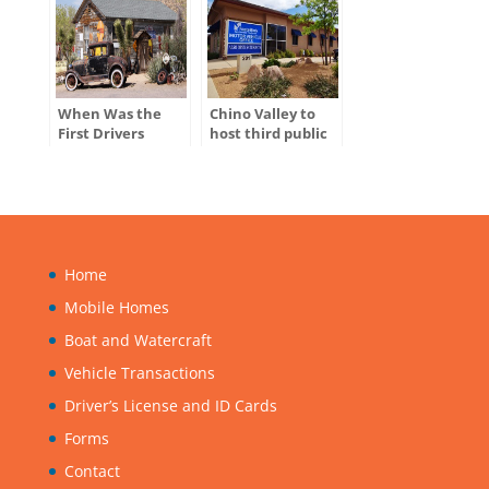
When Was the
Chino Valley to
First Drivers
host third public
License Issued in
hearing for
the U.S.?
ADOT’s Tentative
Five-Year Program
Home
Mobile Homes
Boat and Watercraft
Vehicle Transactions
Driver’s License and ID Cards
Forms
Contact