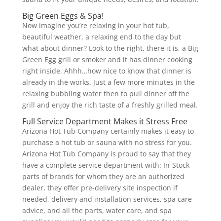
Big Green Eggs & Spa!
Now imagine you’re relaxing in your hot tub,
beautiful weather, a relaxing end to the day but
what about dinner? Look to the right, there it is, a Big
Green Egg grill or smoker and it has dinner cooking
right inside. Ahhh…how nice to know that dinner is
already in the works. Just a few more minutes in the
relaxing bubbling water then to pull dinner off the
grill and enjoy the rich taste of a freshly grilled meal.
Full Service Department Makes it Stress Free
Arizona Hot Tub Company certainly makes it easy to
purchase a hot tub or sauna with no stress for you.
Arizona Hot Tub Company is proud to say that they
have a complete service department with: In-Stock
parts of brands for whom they are an authorized
dealer, they offer pre-delivery site inspection if
needed, delivery and installation services, spa care
advice, and all the parts, water care, and spa