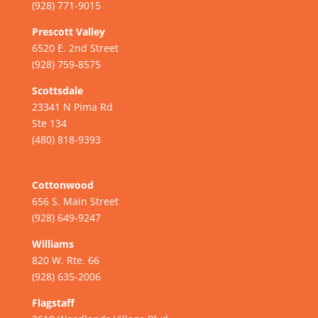
(928) 771-9015
Prescott Valley
6520 E. 2nd Street
(928) 759-8575
Scottsdale
23341 N Pima Rd
Ste 134
(480) 818-9393
Cottonwood
656 S. Main Street
(928) 649-9247
Williams
820 W. Rte. 66
(928) 635-2006
Flagstaff