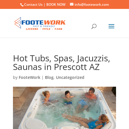
Contact Us |
BOOK NOW
info@footework.com
Hot Tubs, Spas, Jacuzzis,
Saunas in Prescott AZ
by
FooteWork
|
Blog
,
Uncategorized