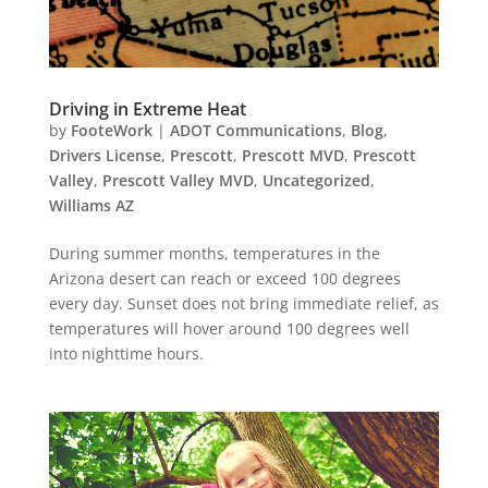
Driving in Extreme Heat
by
FooteWork
|
ADOT Communications
,
Blog
,
Drivers License
,
Prescott
,
Prescott MVD
,
Prescott
Valley
,
Prescott Valley MVD
,
Uncategorized
,
Williams AZ
During summer months, temperatures in the
Arizona desert can reach or exceed 100 degrees
every day. Sunset does not bring immediate relief, as
temperatures will hover around 100 degrees well
into nighttime hours.