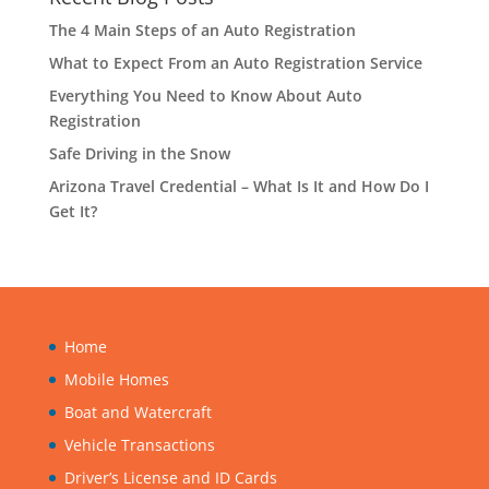
The 4 Main Steps of an Auto Registration
What to Expect From an Auto Registration Service
Everything You Need to Know About Auto
Registration
Safe Driving in the Snow
Arizona Travel Credential – What Is It and How Do I
Get It?
Home
Mobile Homes
Boat and Watercraft
Vehicle Transactions
Driver’s License and ID Cards