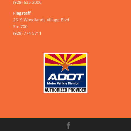
(928) 635-2006
Flagstaff
2619 Woodlands Village Blvd.
Ste 700
(928) 774-5711