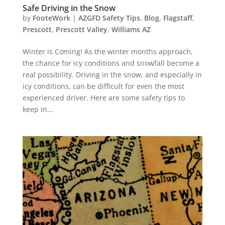
Safe Driving in the Snow
by
FooteWork
|
AZGFD Safety Tips
,
Blog
,
Flagstaff
,
Prescott
,
Prescott Valley
,
Williams AZ
Winter is Coming! As the winter months approach,
the chance for icy conditions and snowfall become a
real possibility. Driving in the snow, and especially in
icy conditions, can be difficult for even the most
experienced driver. Here are some safety tips to
keep in...