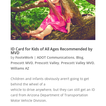
ID Card for Kids of All Ages Recommended by
MVD
by
FooteWork
|
ADOT Communications
,
Blog
,
Prescott MVD
,
Prescott Valley
,
Prescott Valley MVD
,
Williams AZ
Children and infants obviously aren’t going to get
behind the wheel of a
vehicle to drive anywhere, but they can still get an ID
card from Arizona Department of Transportation
Motor Vehicle Division.