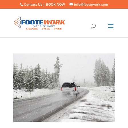
Contact Us |
BOOK NOW
info@footework.com