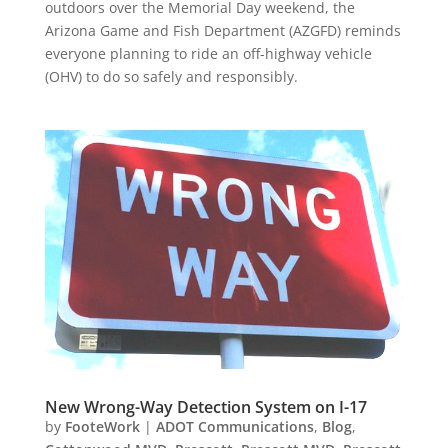
outdoors over the Memorial Day weekend, the
Arizona Game and Fish Department (AZGFD) reminds
everyone planning to ride an off-highway vehicle
(OHV) to do so safely and responsibly.
New Wrong-Way Detection System on I-17
by
FooteWork
|
ADOT Communications
,
Blog
,