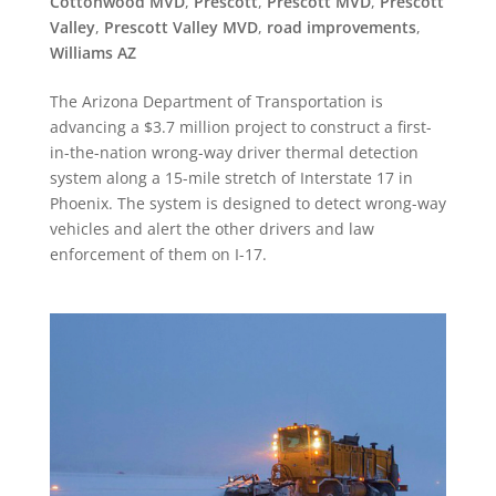
Cottonwood MVD
,
Prescott
,
Prescott MVD
,
Prescott
Valley
,
Prescott Valley MVD
,
road improvements
,
Williams AZ
The Arizona Department of Transportation is
advancing a $3.7 million project to construct a first-
in-the-nation wrong-way driver thermal detection
system along a 15-mile stretch of Interstate 17 in
Phoenix. The system is designed to detect wrong-way
vehicles and alert the other drivers and law
enforcement of them on I-17.