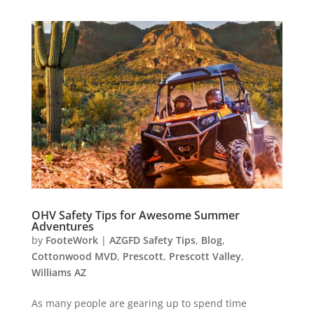
OHV Safety Tips for Awesome Summer
Adventures
by
FooteWork
|
AZGFD Safety Tips
,
Blog
,
Cottonwood MVD
,
Prescott
,
Prescott Valley
,
Williams AZ
As many people are gearing up to spend time