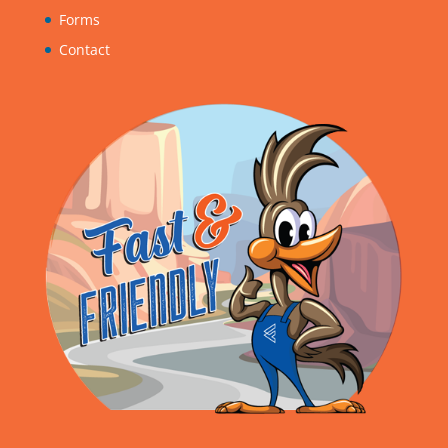
Forms
Contact