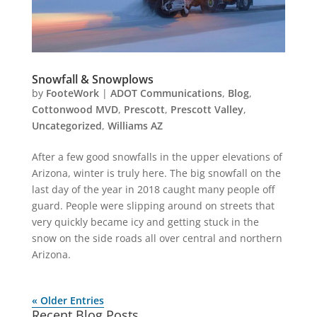
Snowfall & Snowplows
by
FooteWork
|
ADOT Communications
,
Blog
,
Cottonwood MVD
,
Prescott
,
Prescott Valley
,
Uncategorized
,
Williams AZ
After a few good snowfalls in the upper elevations of
Arizona, winter is truly here. The big snowfall on the
last day of the year in 2018 caught many people off
guard. People were slipping around on streets that
very quickly became icy and getting stuck in the
snow on the side roads all over central and northern
Arizona.
« Older Entries
Recent Blog Posts