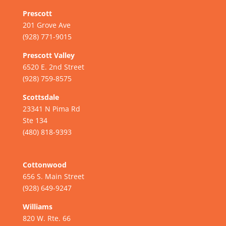
Prescott
201 Grove Ave
(928) 771-9015
Prescott Valley
6520 E. 2nd Street
(928) 759-8575
Scottsdale
23341 N Pima Rd
Ste 134
(480) 818-9393
Cottonwood
656 S. Main Street
(928) 649-9247
Williams
820 W. Rte. 66