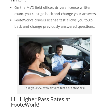
On the MVD field office’s drivers license written
exam, you can’t go back and change your answers.
FooteWork’s drivers license test allows you to go
back and change previously answered questions.
Take your AZ MVD drivers test at FooteWork!
III. Higher Pass Rates at
FooteWork!