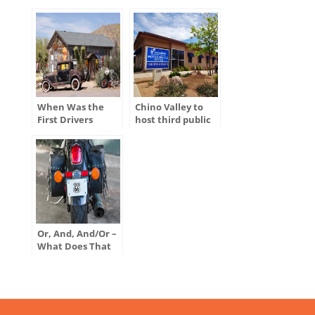
When Was the
Chino Valley to
First Drivers
host third public
License Issued in
hearing for
the U.S.?
ADOT’s Tentative
Five-Year Program
Or, And, And/Or –
What Does That
Mean on My
Motor Vehicle
Title?