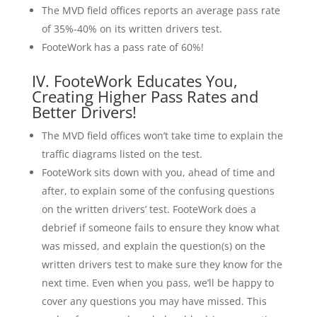
The MVD field offices reports an average pass rate
of 35%-40% on its written drivers test.
FooteWork has a pass rate of 60%!
IV. FooteWork Educates You,
Creating Higher Pass Rates and
Better Drivers!
The MVD field offices won’t take time to explain the
traffic diagrams listed on the test.
FooteWork sits down with you, ahead of time and
after, to explain some of the confusing questions
on the written drivers’ test. FooteWork does a
debrief if someone fails to ensure they know what
was missed, and explain the question(s) on the
written drivers test to make sure they know for the
next time. Even when you pass, we’ll be happy to
cover any questions you may have missed. This