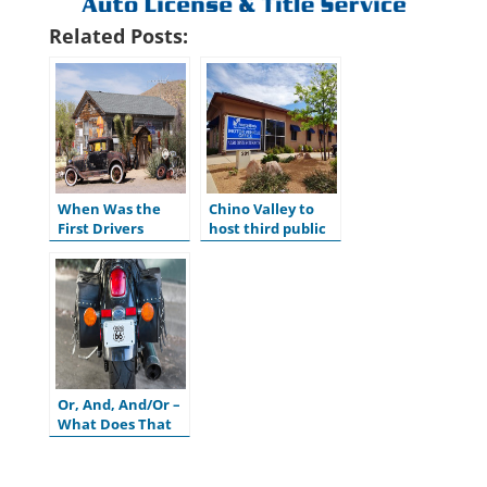
Related Posts:
When Was the
Chino Valley to
First Drivers
host third public
License Issued in
hearing for
the U.S.?
ADOT’s Tentative
Five-Year Program
Or, And, And/Or –
What Does That
Mean on My
Motor Vehicle
Title?