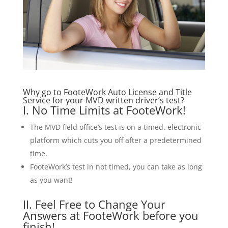
Why go to FooteWork Auto License and Title
Service for your MVD written driver’s test?
I. No Time Limits at FooteWork!
The MVD field office’s test is on a timed, electronic
platform which cuts you off after a predetermined
time.
FooteWork’s test in not timed, you can take as long
as you want!
II. Feel Free to Change Your
Answers at FooteWork before you
finish!