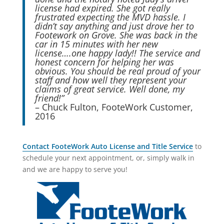
license had expired. She got really
frustrated expecting the MVD hassle. I
didn’t say anything and just drove her to
Footework on Grove. She was back in the
car in 15 minutes with her new
license….one happy lady!! The service and
honest concern for helping her was
obvious. You should be real proud of your
staff and how well they represent your
claims of great service. Well done, my
friend!”
– Chuck Fulton, FooteWork Customer,
2016
Contact FooteWork Auto License and Title Service
to
schedule your next appointment, or, simply walk in
and we are happy to serve you!