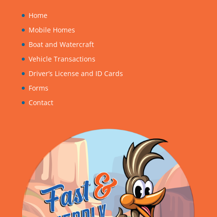
Home
Mobile Homes
Boat and Watercraft
Vehicle Transactions
Driver’s License and ID Cards
Forms
Contact