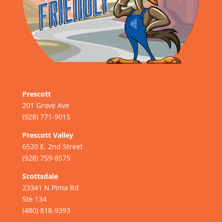
Prescott
201 Grove Ave
(928) 771-9015
Prescott Valley
6520 E. 2nd Street
(928) 759-8575
Scottsdale
23341 N Pima Rd
Ste 134
(480) 818-9393