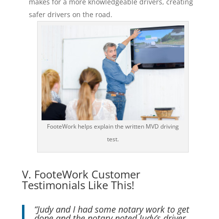
makes for a more knowledgeable drivers, creating
safer drivers on the road.
FooteWork helps explain the written MVD driving
test.
V. FooteWork Customer
Testimonials Like This!
“Judy and I had some notary work to get
done and the notary noted Judy’s driver