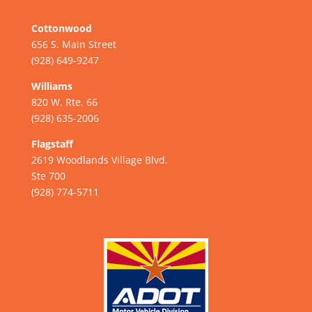
Cottonwood
656 S. Main Street
(928) 649-9247
Williams
820 W. Rte. 66
(928) 635-2006
Flagstaff
2619 Woodlands Village Blvd.
Ste 700
(928) 774-5711