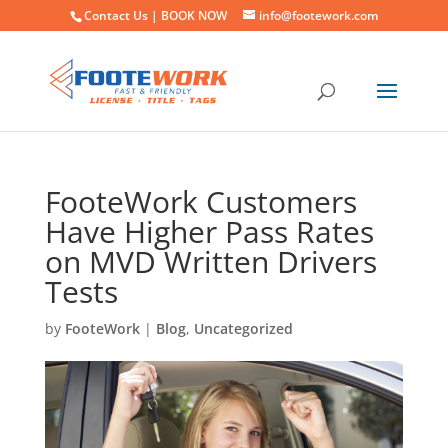
Contact Us |
BOOK NOW
info@footework.com
FooteWork Customers
Have Higher Pass Rates
on MVD Written Drivers
Tests
by
FooteWork
|
Blog
,
Uncategorized