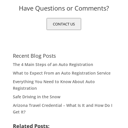
Have Questions or Comments?
CONTACT US
Recent Blog Posts
The 4 Main Steps of an Auto Registration
What to Expect From an Auto Registration Service
Everything You Need to Know About Auto
Registration
Safe Driving in the Snow
Arizona Travel Credential – What Is It and How Do I
Get It?
Related Posts: