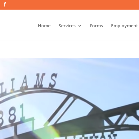
Home
Services
Forms
Employment