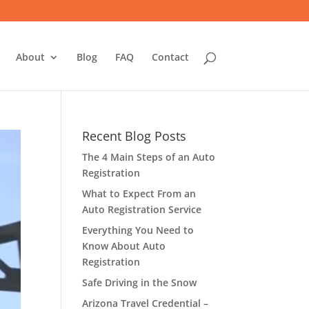
About
Blog
FAQ
Contact
Recent Blog Posts
The 4 Main Steps of an Auto
Registration
What to Expect From an
Auto Registration Service
Everything You Need to
Know About Auto
Registration
Safe Driving in the Snow
Arizona Travel Credential –