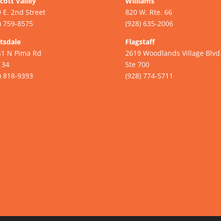
cott Valley
Williams
 E. 2nd Street
820 W. Rte. 66
) 759-8575
(928) 635-2006
tsdale
Flagstaff
41 N Pima Rd
2619 Woodlands Village Blvd
134
Ste 700
) 818-9393
(928) 774-5711