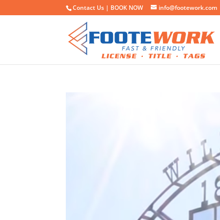
Contact Us |
BOOK NOW
info@footework.com