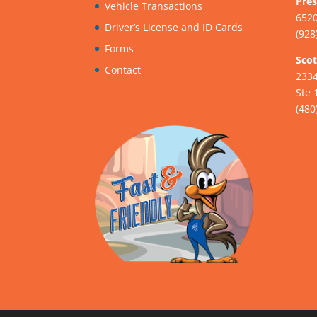
Pres
Vehicle Transactions
6520
Driver’s License and ID Cards
(928
Forms
Scot
Contact
233
Ste 
(480