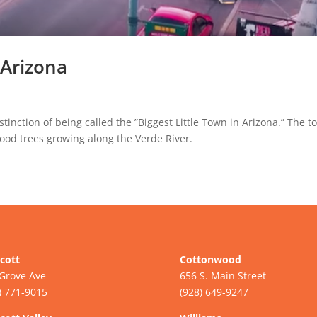
Arizona
inction of being called the ”Biggest Little Town in Arizona.” The 
ood trees growing along the Verde River.
cott
Cottonwood
Grove Ave
656 S. Main Street
) 771-9015
(928) 649-9247