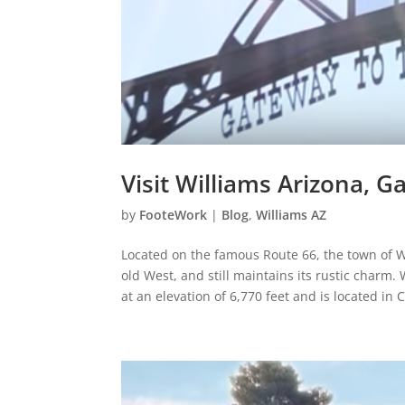
Visit Williams Arizona, 
by
FooteWork
|
Blog
,
Williams AZ
Located on the famous Route 66, the town of Wil
old West, and still maintains its rustic charm. 
at an elevation of 6,770 feet and is located in