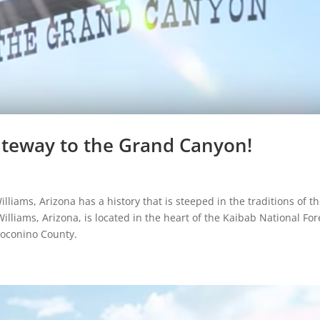
Gateway to the Grand Canyon!
liams, Arizona has a history that is steeped in the traditions of t
Williams, Arizona, is located in the heart of the Kaibab National For
 Coconino County.