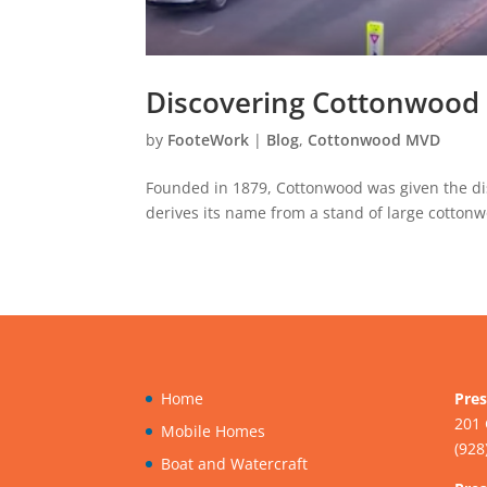
Discovering Cottonwood 
by
FooteWork
|
Blog
,
Cottonwood MVD
Founded in 1879, Cottonwood was given the dist
derives its name from a stand of large cottonw
Home
Pres
201 
Mobile Homes
(928
Boat and Watercraft