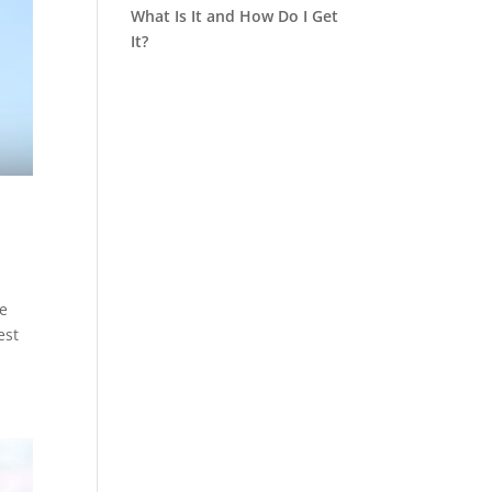
What Is It and How Do I Get
It?
he
est