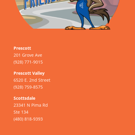
Prescott
201 Grove Ave
(928) 771-9015
Prescott Valley
6520 E. 2nd Street
(928) 759-8575
Scottsdale
23341 N Pima Rd
Ste 134
(480) 818-9393