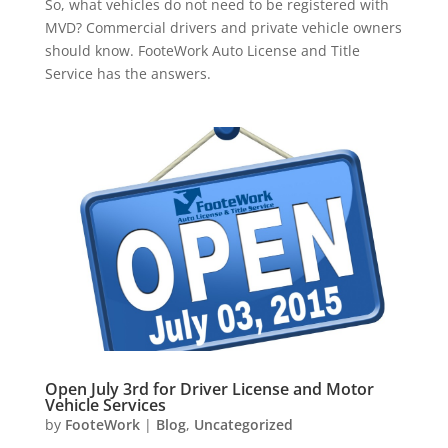
So, what vehicles do not need to be registered with
MVD? Commercial drivers and private vehicle owners
should know. FooteWork Auto License and Title
Service has the answers.
Open July 3rd for Driver License and Motor
Vehicle Services
by
FooteWork
|
Blog
,
Uncategorized