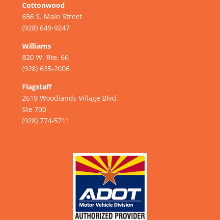
Cottonwood
656 S. Main Street
(928) 649-9247
Williams
820 W. Rte. 66
(928) 635-2006
Flagstaff
2619 Woodlands Village Blvd.
Ste 700
(928) 774-5711