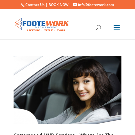
Contact Us |
BOOK NOW
info@footework.com