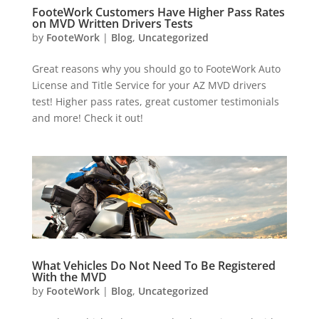
FooteWork Customers Have Higher Pass Rates
on MVD Written Drivers Tests
by
FooteWork
|
Blog
,
Uncategorized
Great reasons why you should go to FooteWork Auto
License and Title Service for your AZ MVD drivers
test! Higher pass rates, great customer testimonials
and more! Check it out!
What Vehicles Do Not Need To Be Registered
With the MVD
by
FooteWork
|
Blog
,
Uncategorized