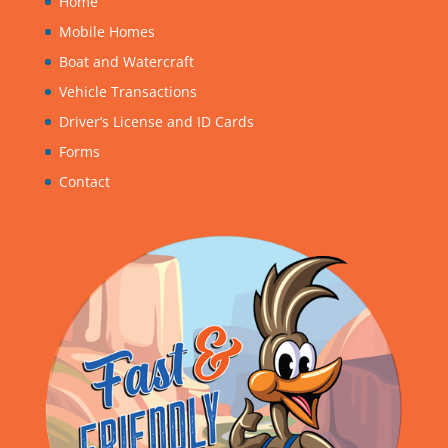
Home
Mobile Homes
Boat and Watercraft
Vehicle Transactions
Driver’s License and ID Cards
Forms
Contact