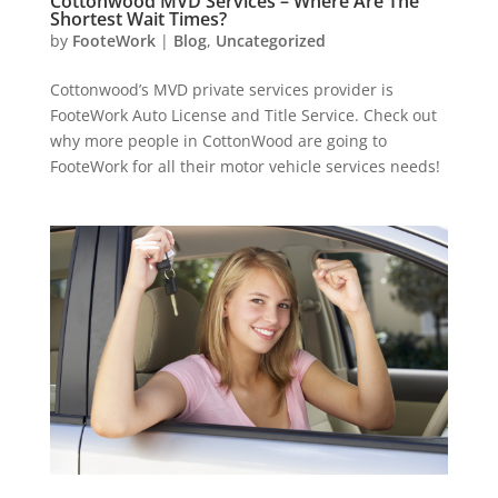
Cottonwood MVD Services – Where Are The
Shortest Wait Times?
by
FooteWork
|
Blog
,
Uncategorized
Cottonwood’s MVD private services provider is
FooteWork Auto License and Title Service. Check out
why more people in CottonWood are going to
FooteWork for all their motor vehicle services needs!