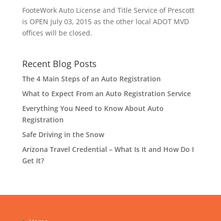
FooteWork Auto License and Title Service of Prescott
is OPEN July 03, 2015 as the other local ADOT MVD
offices will be closed.
Recent Blog Posts
The 4 Main Steps of an Auto Registration
What to Expect From an Auto Registration Service
Everything You Need to Know About Auto
Registration
Safe Driving in the Snow
Arizona Travel Credential – What Is It and How Do I
Get It?