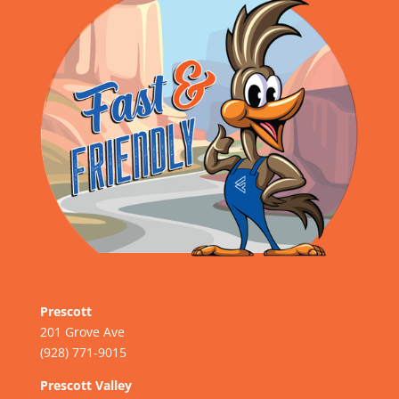
Prescott
201 Grove Ave
(928) 771-9015
Prescott Valley