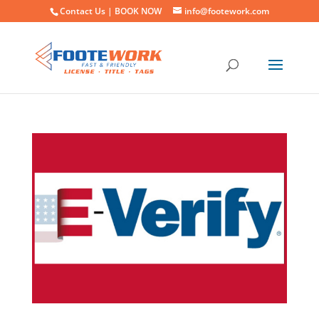
Contact Us |
BOOK NOW
info@footework.com