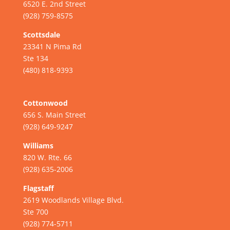
6520 E. 2nd Street
(928) 759-8575
Scottsdale
23341 N Pima Rd
Ste 134
(480) 818-9393
Cottonwood
656 S. Main Street
(928) 649-9247
Williams
820 W. Rte. 66
(928) 635-2006
Flagstaff
2619 Woodlands Village Blvd.
Ste 700
(928) 774-5711