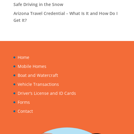
Safe Driving in the Snow
Arizona Travel Credential – What Is It and How Do I
Get It?
Home
Mobile Homes
Boat and Watercraft
Vehicle Transactions
Driver’s License and ID Cards
Forms
Contact