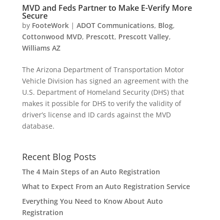
MVD and Feds Partner to Make E-Verify More
Secure
by
FooteWork
|
ADOT Communications
,
Blog
,
Cottonwood MVD
,
Prescott
,
Prescott Valley
,
Williams AZ
The Arizona Department of Transportation Motor
Vehicle Division has signed an agreement with the
U.S. Department of Homeland Security (DHS) that
makes it possible for DHS to verify the validity of
driver’s license and ID cards against the MVD
database.
Recent Blog Posts
The 4 Main Steps of an Auto Registration
What to Expect From an Auto Registration Service
Everything You Need to Know About Auto
Registration