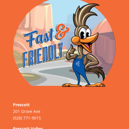
Prescott
201 Grove Ave
(928) 771-9015
Prescott Valley