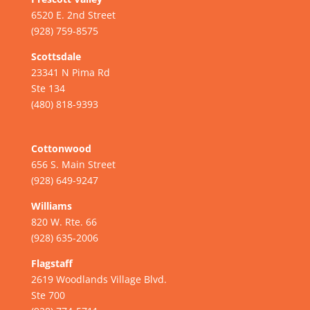
6520 E. 2nd Street
(928) 759-8575
Scottsdale
23341 N Pima Rd
Ste 134
(480) 818-9393
Cottonwood
656 S. Main Street
(928) 649-9247
Williams
820 W. Rte. 66
(928) 635-2006
Flagstaff
2619 Woodlands Village Blvd.
Ste 700