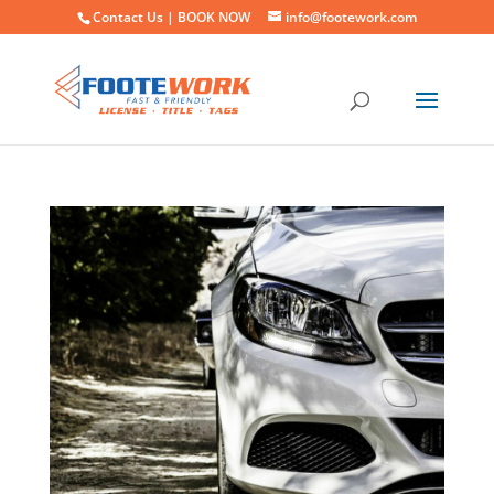
Contact Us |
BOOK NOW
info@footework.com