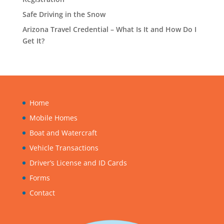
Safe Driving in the Snow
Arizona Travel Credential – What Is It and How Do I
Get It?
Home
Mobile Homes
Boat and Watercraft
Vehicle Transactions
Driver’s License and ID Cards
Forms
Contact