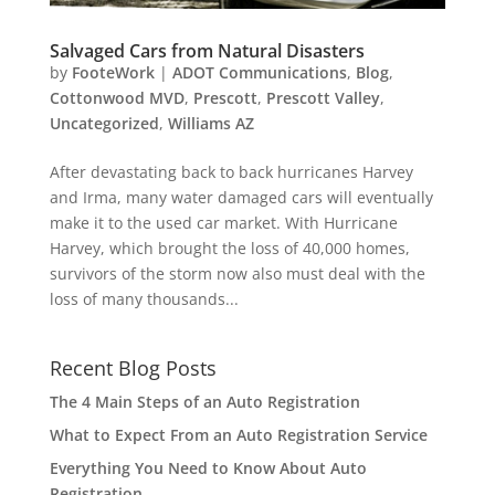
Salvaged Cars from Natural Disasters
by
FooteWork
|
ADOT Communications
,
Blog
,
Cottonwood MVD
,
Prescott
,
Prescott Valley
,
Uncategorized
,
Williams AZ
After devastating back to back hurricanes Harvey
and Irma, many water damaged cars will eventually
make it to the used car market. With Hurricane
Harvey, which brought the loss of 40,000 homes,
survivors of the storm now also must deal with the
loss of many thousands...
Recent Blog Posts
The 4 Main Steps of an Auto Registration
What to Expect From an Auto Registration Service
Everything You Need to Know About Auto
Registration