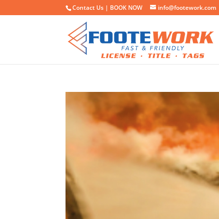
Contact Us |
BOOK NOW
info@footework.com