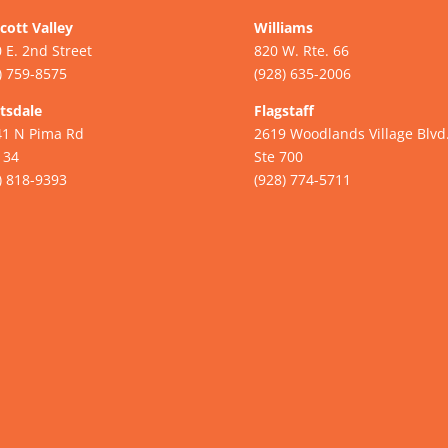
cott Valley
Williams
 E. 2nd Street
820 W. Rte. 66
) 759-8575
(928) 635-2006
tsdale
Flagstaff
41 N Pima Rd
2619 Woodlands Village Blvd
134
Ste 700
) 818-9393
(928) 774-5711