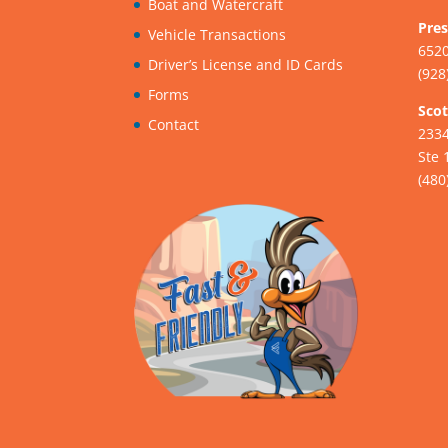
Boat and Watercraft
Pres
Vehicle Transactions
6520
Driver’s License and ID Cards
(928
Forms
Scot
Contact
233
Ste 
(480