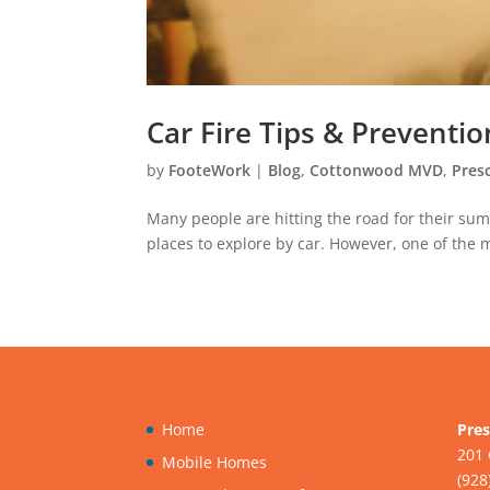
Car Fire Tips & Preventio
by
FooteWork
|
Blog
,
Cottonwood MVD
,
Pres
Many people are hitting the road for their su
places to explore by car. However, one of the m
Home
Pres
201 
Mobile Homes
(928