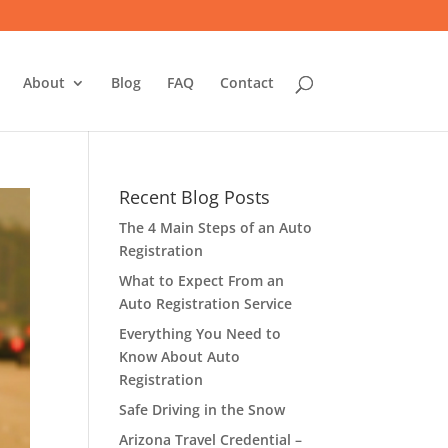
About
Blog
FAQ
Contact
Recent Blog Posts
The 4 Main Steps of an Auto
Registration
What to Expect From an
Auto Registration Service
Everything You Need to
Know About Auto
Registration
Safe Driving in the Snow
Arizona Travel Credential –