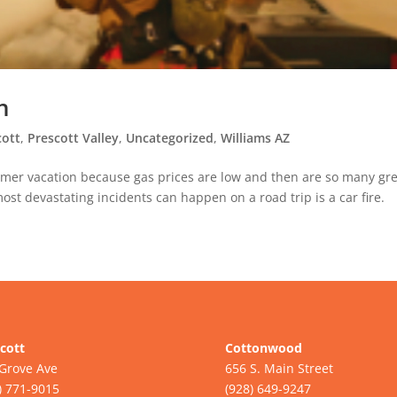
n
cott
,
Prescott Valley
,
Uncategorized
,
Williams AZ
mmer vacation because gas prices are low and then are so many gr
ost devastating incidents can happen on a road trip is a car fire.
cott
Cottonwood
Grove Ave
656 S. Main Street
) 771-9015
(928) 649-9247