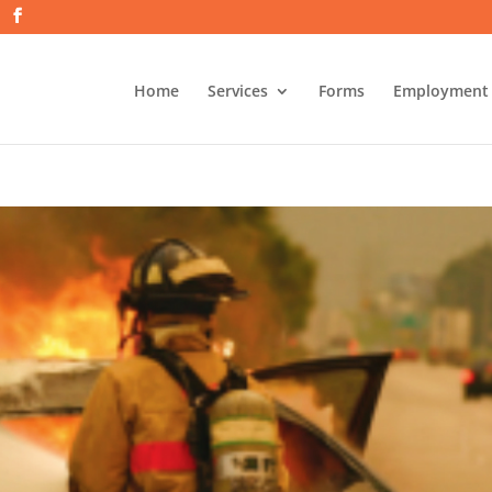
Home
Services
Forms
Employment