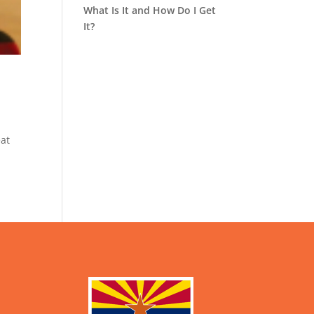
What Is It and How Do I Get
It?
eat