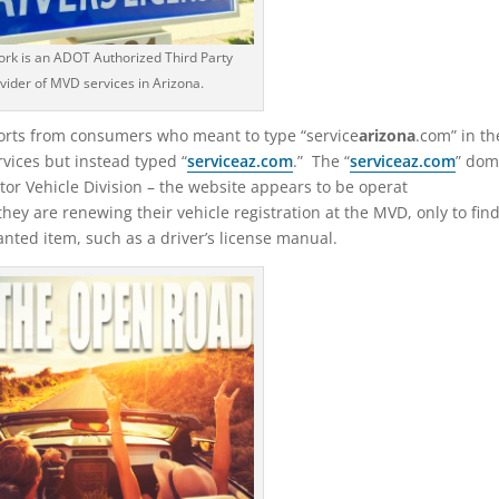
rk is an ADOT Authorized Third Party
vider of MVD services in Arizona.
ports from consumers who meant to type “service
arizona
.com” in th
rvices but instead typed “
service
az
.com
.” The “
serviceaz.com
” dom
tor Vehicle Division – the website appears to be operat
hey are renewing their vehicle registration at the MVD, only to fin
nted item, such as a driver’s license manual.