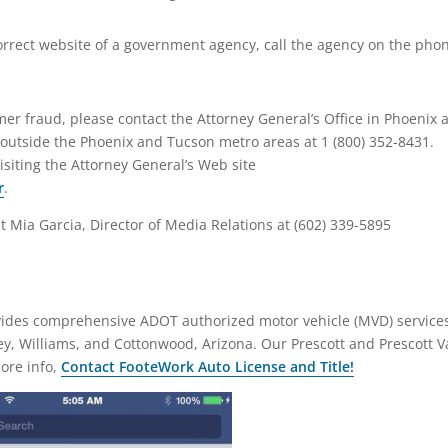
orrect website of a government agency, call the agency on the pho
mer fraud, please contact the Attorney General’s Office in Phoenix a
r outside the Phoenix and Tucson metro areas at 1 (800) 352-8431.
isiting the Attorney General’s Web site
r
.
t Mia Garcia, Director of Media Relations at (602) 339-5895
ovides comprehensive ADOT authorized motor vehicle (MVD) service
ley, Williams, and Cottonwood, Arizona. Our Prescott and Prescott V
more info,
Contact FooteWork Auto License and Title!