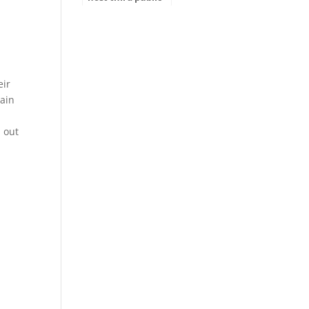
hearing for
ADOT’s Tentative
Five-Year Program
eir
ain
d out