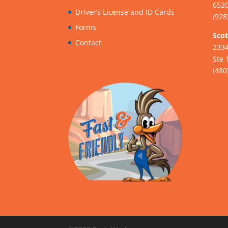
6520
Driver’s License and ID Cards
(928
Forms
Scot
Contact
233
Ste 
(480