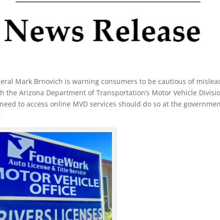
eral Mark Brnovich is warning consumers to be cautious of mislea
ith the Arizona Department of Transportation’s Motor Vehicle Divisi
need to access online MVD services should do so at the governmen
.