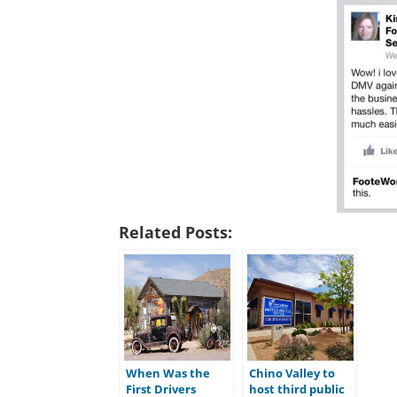
Related Posts:
When Was the
Chino Valley to
First Drivers
host third public