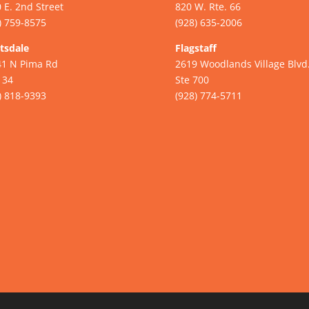
 E. 2nd Street
820 W. Rte. 66
) 759-8575
(928) 635-2006
tsdale
Flagstaff
41 N Pima Rd
2619 Woodlands Village Blvd
134
Ste 700
) 818-9393
(928) 774-5711