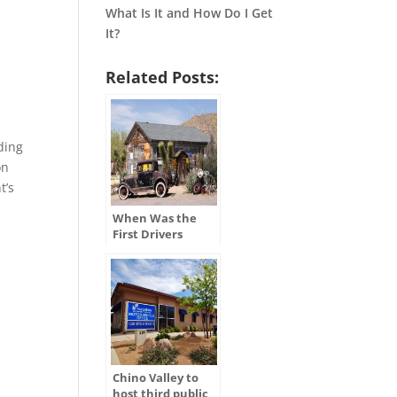
What Is It and How Do I Get
It?
Related Posts:
ding
on
t’s
When Was the
First Drivers
License Issued in
the U.S.?
Chino Valley to
host third public