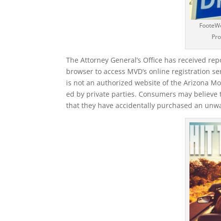
FooteWo
Pro
The Attorney General’s Office has received re
browser to access MVD’s online registration se
is not an authorized website of the Arizona Mo
ed by private parties. Consumers may believe t
that they have accidentally purchased an unwa