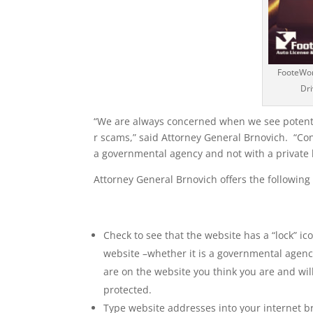
FooteWork
Dri
“We are always concerned when we see potent
r scams,” said Attorney General Brnovich. “Co
a governmental agency and not with a private 
Attorney General Brnovich offers the following
Check to see that the website has a “lock” i
website –whether it is a governmental agency
are on the website you think you are and wil
protected.
Type website addresses into your internet br