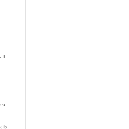
with
you
ails