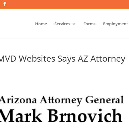
Home
Services
Forms
Employment
 MVD Websites Says AZ Attorney