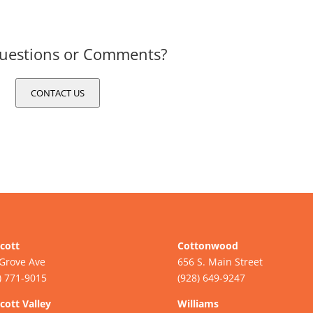
uestions or Comments?
CONTACT US
cott
Cottonwood
Grove Ave
656 S. Main Street
) 771-9015
(928) 649-9247
cott Valley
Williams