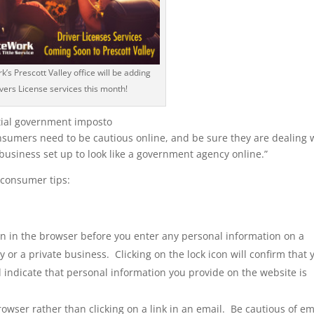
’s Prescott Valley office will be adding
vers License services this month!
ial government imposto
nsumers need to be cautious online, and be sure they are dealing 
business set up to look like a government agency online.”
 consumer tips:
con in the browser before you enter any personal information on a
 or a private business. Clicking on the lock icon will confirm that 
l indicate that personal information you provide on the website is
owser rather than clicking on a link in an email. Be cautious of em