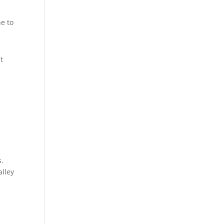
ne to
t
s.
alley