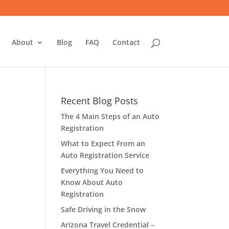
About
Blog
FAQ
Contact
Recent Blog Posts
The 4 Main Steps of an Auto
Registration
What to Expect From an
Auto Registration Service
Everything You Need to
Know About Auto
Registration
Safe Driving in the Snow
Arizona Travel Credential –