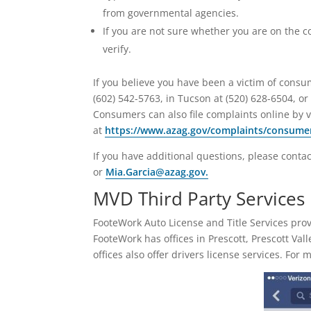
from governmental agencies.
If you are not sure whether you are on the c
verify.
If you believe you have been a victim of consu
(602) 542-5763, in Tucson at (520) 628-6504, o
Consumers can also file complaints online by v
at
https://www.azag.gov/complaints/consume
If you have additional questions, please contac
or
Mia.Garcia@azag.gov.
MVD Third Party Services
FooteWork Auto License and Title Services pr
FooteWork has offices in Prescott, Prescott Val
offices also offer drivers license services. For 