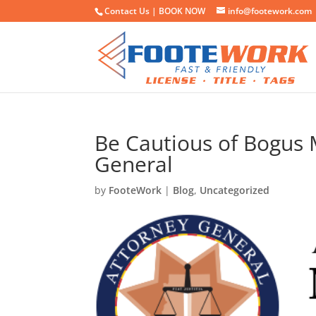
Contact Us |
BOOK NOW
info@footework.com
Be Cautious of Bogus
General
by
FooteWork
|
Blog
,
Uncategorized