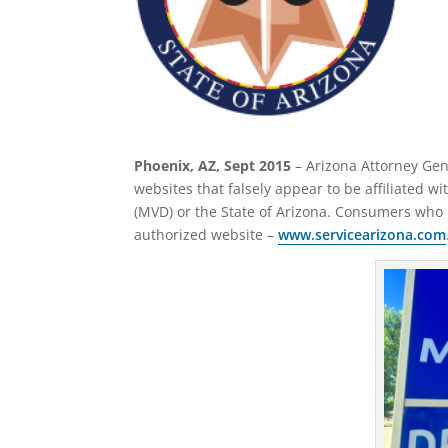
Phoenix, AZ, Sept 2015
– Arizona Attorney Gen
websites that falsely appear to be affiliated w
(MVD) or the State of Arizona. Consumers who 
authorized website –
www.servicearizona.com