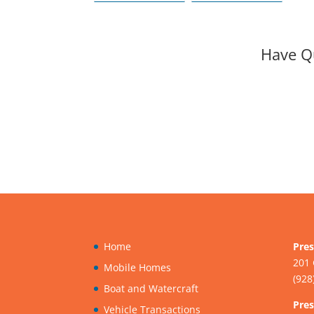
License Issued in
hearing for
the U.S.?
ADOT’s Tentative
Five-Year Program
Have Q
Home
Pres
201 
Mobile Homes
(928
Boat and Watercraft
Pres
Vehicle Transactions