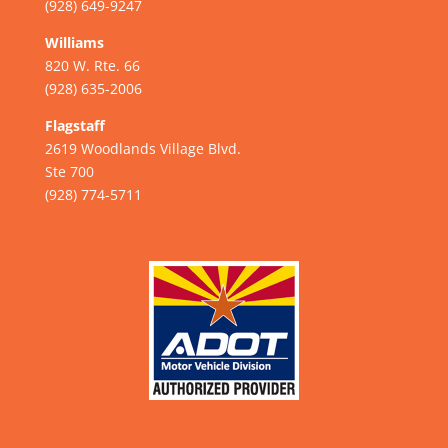
(928) 649-9247
Williams
820 W. Rte. 66
(928) 635-2006
Flagstaff
2619 Woodlands Village Blvd.
Ste 700
(928) 774-5711