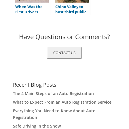
When Was the
Chino Valley to
First Drivers
host third public
License Issued in
hearing for
the U.S.?
ADOT’s Tentative
Five-Year Program
Have Questions or Comments?
CONTACT US
Recent Blog Posts
The 4 Main Steps of an Auto Registration
What to Expect From an Auto Registration Service
Everything You Need to Know About Auto
Registration
Safe Driving in the Snow