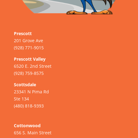
Prescott
201 Grove Ave
(928) 771-9015
Prescott Valley
6520 E. 2nd Street
(928) 759-8575
Scottsdale
23341 N Pima Rd
Ste 134
(480) 818-9393
Cottonwood
656 S. Main Street