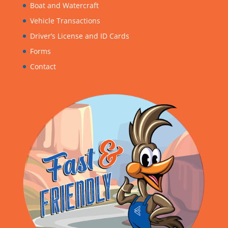
Boat and Watercraft
Vehicle Transactions
Driver’s License and ID Cards
Forms
Contact