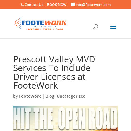
Contact Us |
BOOK NOW
info@footework.com
Prescott Valley MVD
Services To Include
Driver Licenses at
FooteWork
by
FooteWork
|
Blog
,
Uncategorized