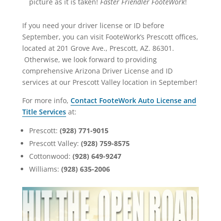
picture as it is taken!
Faster Friendler FooteWork
!
If you need your driver license or ID before
September, you can visit FooteWork’s Prescott offices,
located at 201 Grove Ave., Prescott, AZ. 86301.
Otherwise, we look forward to providing
comprehensive Arizona Driver License and ID
services at our Prescott Valley location in September!
For more info,
Contact FooteWork Auto License and
Title Services
at:
Prescott:
(928) 771-9015
Prescott Valley:
(928) 759-8575
Cottonwood:
(928) 649-9247
Williams:
(928) 635-2006