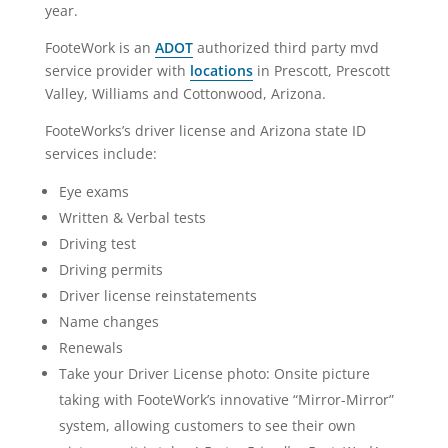
year.
FooteWork is an
ADOT
authorized third party mvd
service provider with
locations
in Prescott, Prescott
Valley, Williams and Cottonwood, Arizona.
FooteWorks’s driver license and Arizona state ID
services include:
Eye exams
Written & Verbal tests
Driving test
Driving permits
Driver license reinstatements
Name changes
Renewals
Take your Driver License photo: Onsite picture
taking with FooteWork’s innovative “Mirror-Mirror”
system, allowing customers to see their own