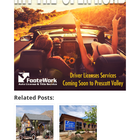
Related Posts: