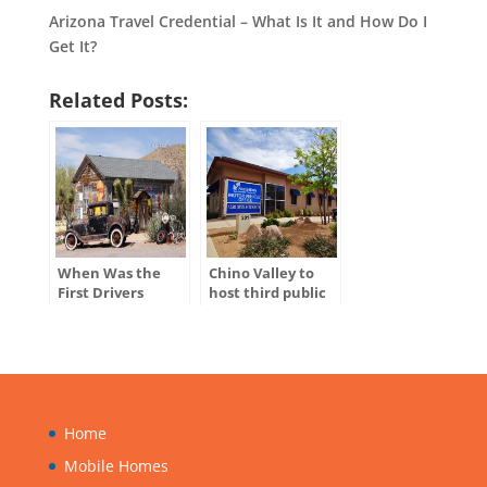
Arizona Travel Credential – What Is It and How Do I
Get It?
Related Posts:
When Was the
Chino Valley to
First Drivers
host third public
License Issued in
hearing for
the U.S.?
ADOT’s Tentative
Five-Year Program
Home
Mobile Homes