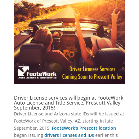
Driver License services will begin at FooteWork
Auto License and Title Service, Prescott Valley,
September, 2015!
Driver License and Arizona state IDs will be issued at
FooteWork of Prescott Valley, AZ. starting in late
September, 2015.
FooteWork’s Prescott location
began issuing
drivers licenses and IDs
earlier this