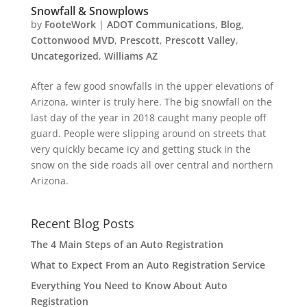
Snowfall & Snowplows
by
FooteWork
|
ADOT Communications
,
Blog
,
Cottonwood MVD
,
Prescott
,
Prescott Valley
,
Uncategorized
,
Williams AZ
After a few good snowfalls in the upper elevations of
Arizona, winter is truly here. The big snowfall on the
last day of the year in 2018 caught many people off
guard. People were slipping around on streets that
very quickly became icy and getting stuck in the
snow on the side roads all over central and northern
Arizona.
Recent Blog Posts
The 4 Main Steps of an Auto Registration
What to Expect From an Auto Registration Service
Everything You Need to Know About Auto
Registration