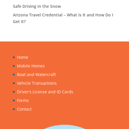
Safe Driving in the Snow
Arizona Travel Credential – What Is It and How Do I
Get It?
Home
Mobile Homes
Boat and Watercraft
Vehicle Transactions
Driver’s License and ID Cards
Forms
Contact