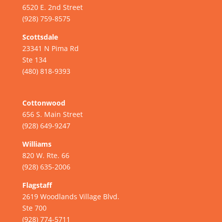
6520 E. 2nd Street
(928) 759-8575
Scottsdale
23341 N Pima Rd
Ste 134
(480) 818-9393
Cottonwood
656 S. Main Street
(928) 649-9247
Williams
820 W. Rte. 66
(928) 635-2006
Flagstaff
2619 Woodlands Village Blvd.
Ste 700
(928) 774-5711