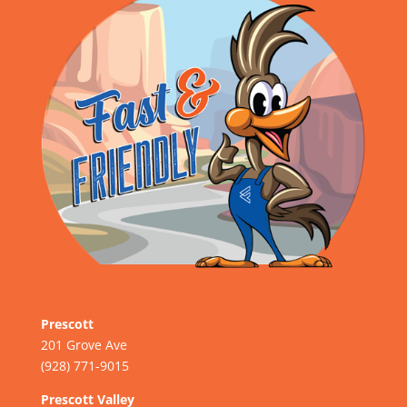
Prescott
201 Grove Ave
(928) 771-9015
Prescott Valley