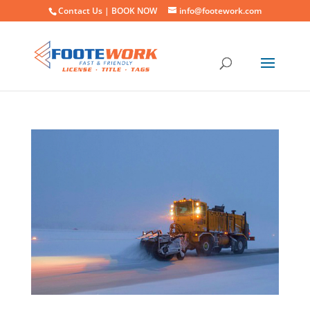
Contact Us |
BOOK NOW
info@footework.com