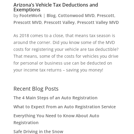
Arizona’s Vehicle Tax Deductions and
Exemptions
by
FooteWork
|
Blog
,
Cottonwood MVD
,
Prescott
,
Prescott MVD
,
Prescott Valley
,
Prescott Valley MVD
As 2018 comes to a close, that means tax season is
around the corner. Did you know some of the MVD
costs for registering your vehicle are tax deductible?
That means, some of the costs for vehicles you drive
for personal or business use can be deducted on
your income tax returns – saving you money!
Recent Blog Posts
The 4 Main Steps of an Auto Registration
What to Expect From an Auto Registration Service
Everything You Need to Know About Auto
Registration
Safe Driving in the Snow