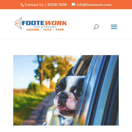
Contact Us |
BOOK NOW
info@footework.com