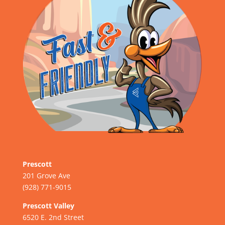
Prescott
201 Grove Ave
(928) 771-9015
Prescott Valley
6520 E. 2nd Street