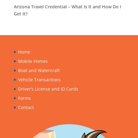
Arizona Travel Credential – What Is It and How Do I
Get It?
Home
Mobile Homes
Boat and Watercraft
Vehicle Transactions
Driver’s License and ID Cards
Forms
Contact