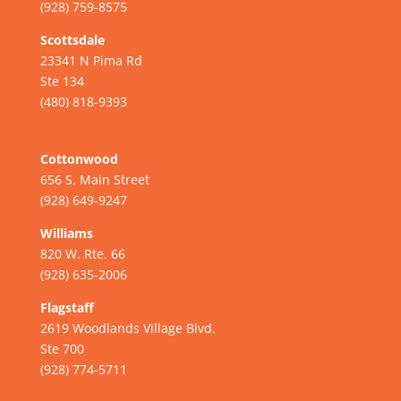
(928) 759-8575
Scottsdale
23341 N Pima Rd
Ste 134
(480) 818-9393
Cottonwood
656 S. Main Street
(928) 649-9247
Williams
820 W. Rte. 66
(928) 635-2006
Flagstaff
2619 Woodlands Village Blvd.
Ste 700
(928) 774-5711