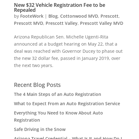
New $32 Vehicle Registration Fee to be
Repealed
by
FooteWork
|
Blog
,
Cottonwood MVD
,
Prescott
,
Prescott MVD
,
Prescott Valley
,
Prescott Valley MVD
Arizona Republican Sen. Michelle Ugenti-Rita
announced at a budget hearing on May 22, that a
deal was reached with Governor Ducey to phase out
the new 32 dollar fee, passed in January 2019, over
the next two years.
Recent Blog Posts
The 4 Main Steps of an Auto Registration
What to Expect From an Auto Registration Service
Everything You Need to Know About Auto
Registration
Safe Driving in the Snow
Arizona Travel Credential – What Is It and How Do I