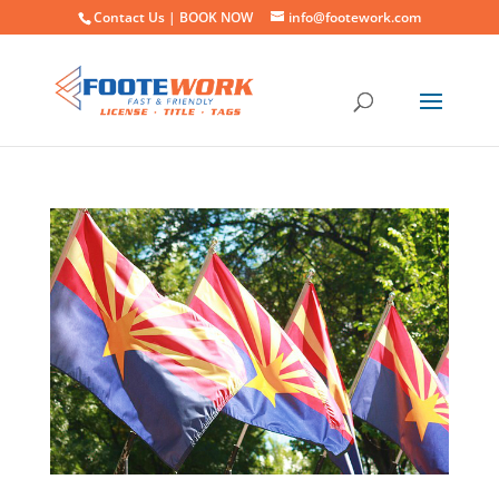
Contact Us |
BOOK NOW
info@footework.com