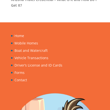
Get It?
Home
Mobile Homes
Boat and Watercraft
Vehicle Transactions
Driver’s License and ID Cards
Forms
Contact