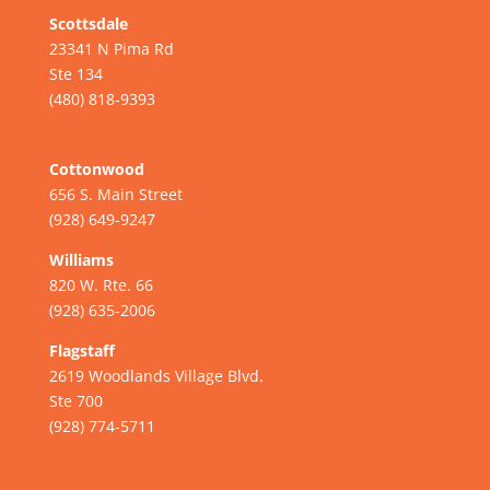
Scottsdale
23341 N Pima Rd
Ste 134
(480) 818-9393
Cottonwood
656 S. Main Street
(928) 649-9247
Williams
820 W. Rte. 66
(928) 635-2006
Flagstaff
2619 Woodlands Village Blvd.
Ste 700
(928) 774-5711