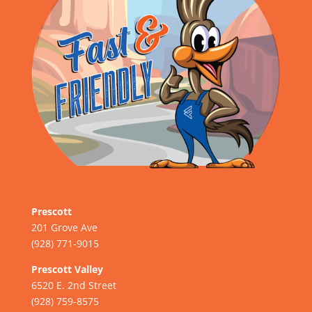
Prescott
201 Grove Ave
(928) 771-9015
Prescott Valley
6520 E. 2nd Street
(928) 759-8575