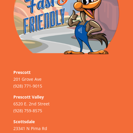
Prescott
201 Grove Ave
(928) 771-9015
Prescott Valley
6520 E. 2nd Street
(928) 759-8575
Scottsdale
23341 N Pima Rd