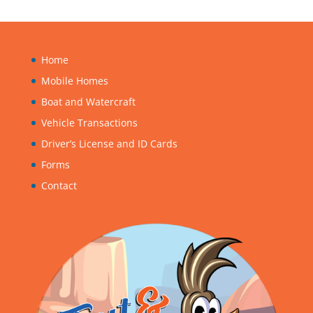
Five-Year Program
Home
Mobile Homes
Boat and Watercraft
Vehicle Transactions
Driver’s License and ID Cards
Forms
Contact