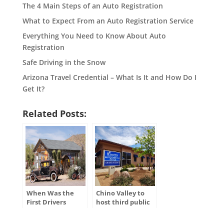
The 4 Main Steps of an Auto Registration
What to Expect From an Auto Registration Service
Everything You Need to Know About Auto
Registration
Safe Driving in the Snow
Arizona Travel Credential – What Is It and How Do I
Get It?
Related Posts:
When Was the
Chino Valley to
First Drivers
host third public
License Issued in
hearing for
the U.S.?
ADOT’s Tentative