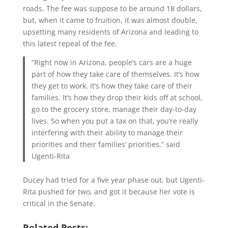
roads. The fee was suppose to be around 18 dollars,
but, when it came to fruition, it was almost double,
upsetting many residents of Arizona and leading to
this latest repeal of the fee.
“Right now in Arizona, people’s cars are a huge
part of how they take care of themselves. It’s how
they get to work. It’s how they take care of their
families. It’s how they drop their kids off at school,
go to the grocery store, manage their day-to-day
lives. So when you put a tax on that, you’re really
interfering with their ability to manage their
priorities and their families’ priorities.” said
Ugenti-Rita
Ducey had tried for a five year phase out, but Ugenti-
Rita pushed for two, and got it because her vote is
critical in the Senate.
Related Posts: