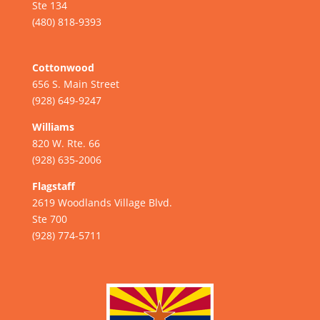
Ste 134
(480) 818-9393
Cottonwood
656 S. Main Street
(928) 649-9247
Williams
820 W. Rte. 66
(928) 635-2006
Flagstaff
2619 Woodlands Village Blvd.
Ste 700
(928) 774-5711