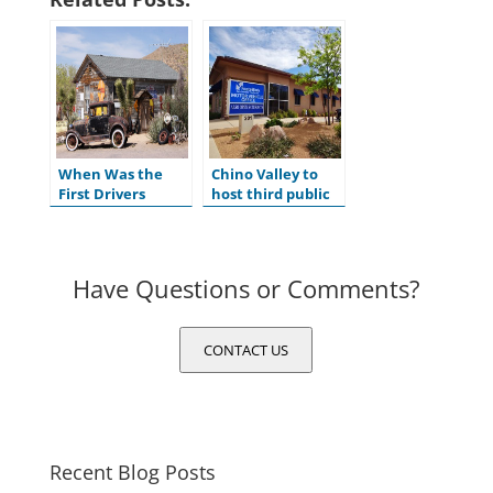
When Was the
Chino Valley to
First Drivers
host third public
License Issued in
hearing for
the U.S.?
ADOT’s Tentative
Five-Year Program
Have Questions or Comments?
CONTACT US
Recent Blog Posts