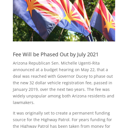
Fee Will be Phased Out by July 2021
Arizona Republican Sen. Michelle Ugenti-Rita
announced at a budget hearing on May 22, that a
deal was reached with Governor Ducey to phase out
the new 32 dollar vehicle registration fee, passed in
January 2019, over the next two years. The fee was
widely unpopular among both Arizona residents and
lawmakers.
It was originally set to create a permanent funding
source for the Highway Patrol. For years funding for
the Highway Patrol has been taken from money for