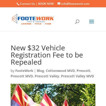
Contact Us |
BOOK NOW
info@footework.com
New $32 Vehicle
Registration Fee to be
Repealed
by
FooteWork
|
Blog
,
Cottonwood MVD
,
Prescott
,
Prescott MVD
,
Prescott Valley
,
Prescott Valley MVD