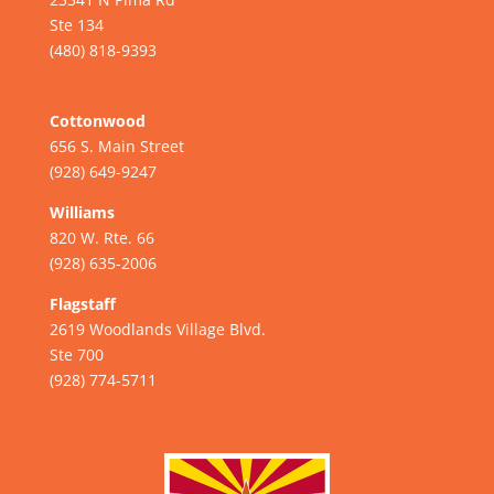
Ste 134
(480) 818-9393
Cottonwood
656 S. Main Street
(928) 649-9247
Williams
820 W. Rte. 66
(928) 635-2006
Flagstaff
2619 Woodlands Village Blvd.
Ste 700
(928) 774-5711