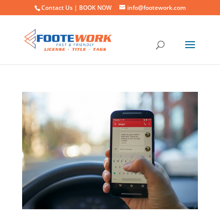
Contact Us |
BOOK NOW
info@footework.com