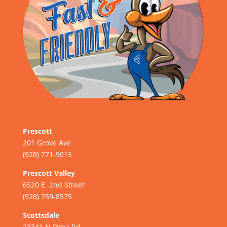
Prescott
201 Grove Ave
(928) 771-9015
Prescott Valley
6520 E. 2nd Street
(928) 759-8575
Scottsdale
23341 N Pima Rd