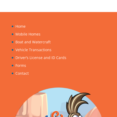
Home
Mobile Homes
Boat and Watercraft
Vehicle Transactions
Driver’s License and ID Cards
Forms
Contact