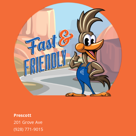
Prescott
201 Grove Ave
(928) 771-9015