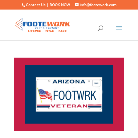
Contact Us |
BOOK NOW
info@footework.com