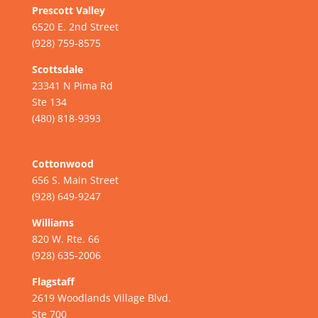
Prescott Valley
6520 E. 2nd Street
(928) 759-8575
Scottsdale
23341 N Pima Rd
Ste 134
(480) 818-9393
Cottonwood
656 S. Main Street
(928) 649-9247
Williams
820 W. Rte. 66
(928) 635-2006
Flagstaff
2619 Woodlands Village Blvd.
Ste 700