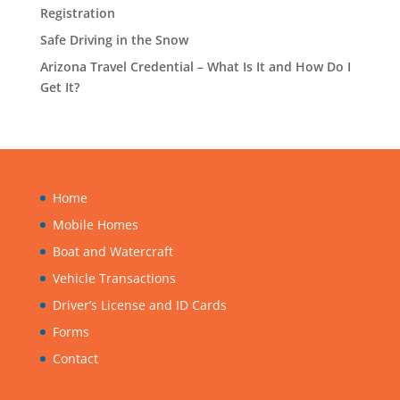
Registration
Safe Driving in the Snow
Arizona Travel Credential – What Is It and How Do I
Get It?
Home
Mobile Homes
Boat and Watercraft
Vehicle Transactions
Driver’s License and ID Cards
Forms
Contact