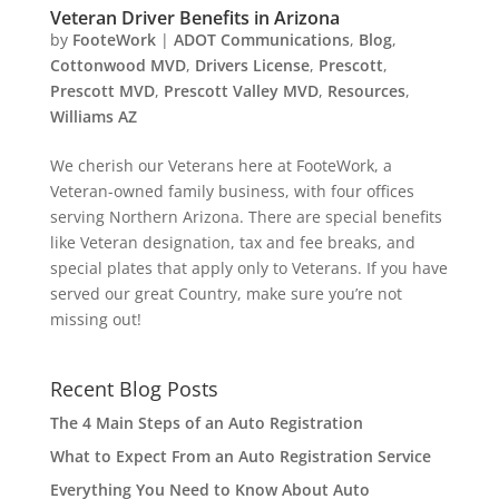
Veteran Driver Benefits in Arizona
by
FooteWork
|
ADOT Communications
,
Blog
,
Cottonwood MVD
,
Drivers License
,
Prescott
,
Prescott MVD
,
Prescott Valley MVD
,
Resources
,
Williams AZ
We cherish our Veterans here at FooteWork, a
Veteran-owned family business, with four offices
serving Northern Arizona. There are special benefits
like Veteran designation, tax and fee breaks, and
special plates that apply only to Veterans. If you have
served our great Country, make sure you’re not
missing out!
Recent Blog Posts
The 4 Main Steps of an Auto Registration
What to Expect From an Auto Registration Service
Everything You Need to Know About Auto