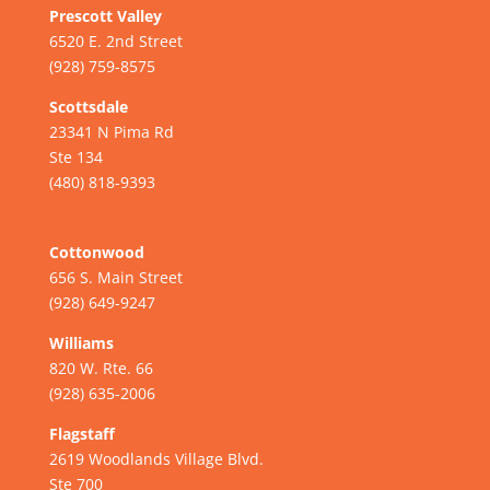
Prescott Valley
6520 E. 2nd Street
(928) 759-8575
Scottsdale
23341 N Pima Rd
Ste 134
(480) 818-9393
Cottonwood
656 S. Main Street
(928) 649-9247
Williams
820 W. Rte. 66
(928) 635-2006
Flagstaff
2619 Woodlands Village Blvd.
Ste 700