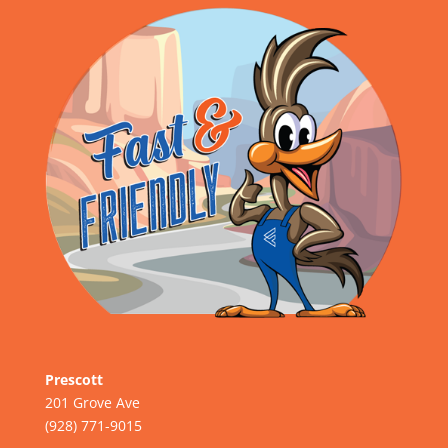
Prescott
201 Grove Ave
(928) 771-9015