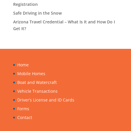
Registration
Safe Driving in the Snow
Arizona Travel Credential – What Is It and How Do I
Get It?
Home
Mobile Homes
Boat and Watercraft
Vehicle Transactions
Driver’s License and ID Cards
Forms
Contact