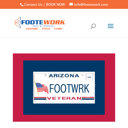
Contact Us |
BOOK NOW
info@footework.com