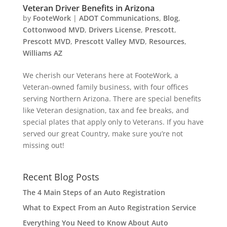
Veteran Driver Benefits in Arizona
by
FooteWork
|
ADOT Communications
,
Blog
,
Cottonwood MVD
,
Drivers License
,
Prescott
,
Prescott MVD
,
Prescott Valley MVD
,
Resources
,
Williams AZ
We cherish our Veterans here at FooteWork, a
Veteran-owned family business, with four offices
serving Northern Arizona. There are special benefits
like Veteran designation, tax and fee breaks, and
special plates that apply only to Veterans. If you have
served our great Country, make sure you’re not
missing out!
Recent Blog Posts
The 4 Main Steps of an Auto Registration
What to Expect From an Auto Registration Service
Everything You Need to Know About Auto