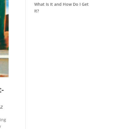
What Is It and How Do I Get
It?
-
AZ
king
w