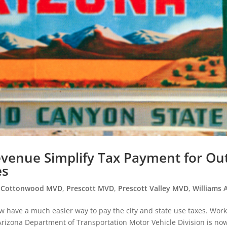
enue Simplify Tax Payment for Out
es
,
Cottonwood MVD
,
Prescott MVD
,
Prescott Valley MVD
,
Williams 
w have a much easier way to pay the city and state use taxes. Wor
rizona Department of Transportation Motor Vehicle Division is no