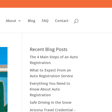
About
Blog
FAQ
Contact
Recent Blog Posts
The 4 Main Steps of an Auto
Registration
What to Expect From an
Auto Registration Service
Everything You Need to
Know About Auto
Registration
Safe Driving in the Snow
Arizona Travel Credential –