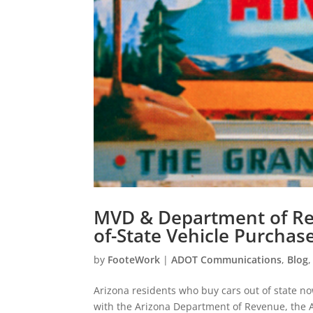
MVD & Department of Rev
of-State Vehicle Purchas
by
FooteWork
|
ADOT Communications
,
Blog
Arizona residents who buy cars out of state no
with the Arizona Department of Revenue, the A