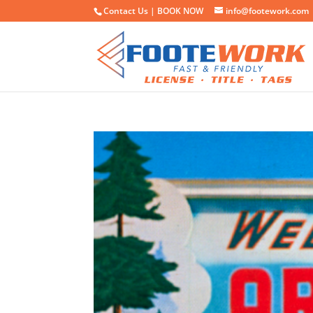
Contact Us |
BOOK NOW
info@footework.com