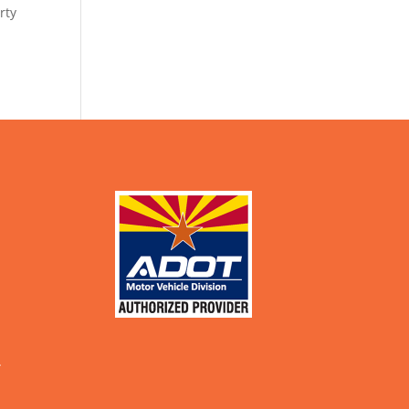
rty
.