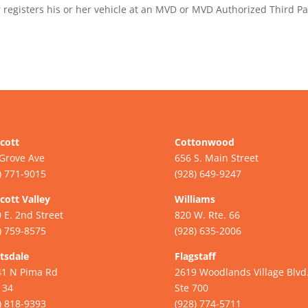
registers his or her vehicle at an MVD or MVD Authorized Third Pa
cott
Cottonwood
Grove Ave
656 S. Main Street
) 771-9015
(928) 649-9247
cott Valley
Williams
 E. 2nd Street
820 W. Rte. 66
) 759-8575
(928) 635-2006
tsdale
Flagstaff
41 N Pima Rd
2619 Woodlands Village Blvd
134
Ste 700
) 818-9393
(928) 774-5711