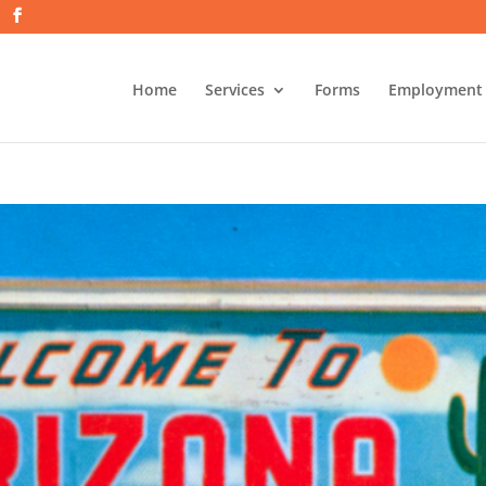
Home
Services
Forms
Employment