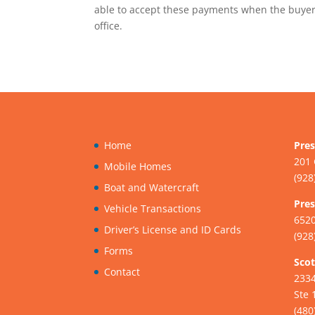
able to accept these payments when the buyer 
office.
Home
Pres
201 
Mobile Homes
(928
Boat and Watercraft
Pres
Vehicle Transactions
6520
Driver’s License and ID Cards
(928
Forms
Scot
Contact
233
Ste 
(480