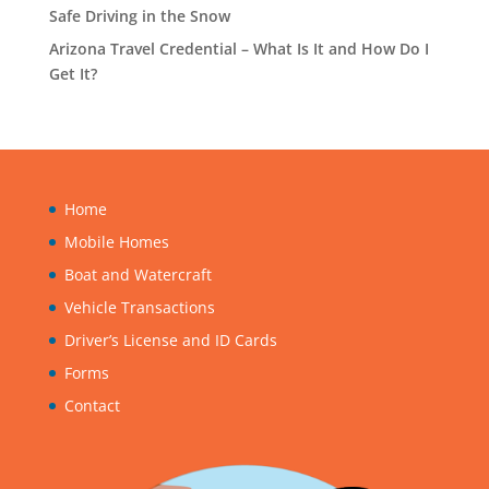
Safe Driving in the Snow
Arizona Travel Credential – What Is It and How Do I
Get It?
Home
Mobile Homes
Boat and Watercraft
Vehicle Transactions
Driver’s License and ID Cards
Forms
Contact