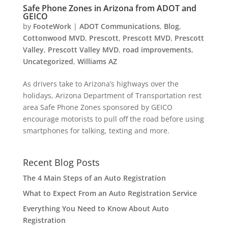
Safe Phone Zones in Arizona from ADOT and
GEICO
by
FooteWork
|
ADOT Communications
,
Blog
,
Cottonwood MVD
,
Prescott
,
Prescott MVD
,
Prescott
Valley
,
Prescott Valley MVD
,
road improvements
,
Uncategorized
,
Williams AZ
As drivers take to Arizona’s highways over the
holidays, Arizona Department of Transportation rest
area Safe Phone Zones sponsored by GEICO
encourage motorists to pull off the road before using
smartphones for talking, texting and more.
Recent Blog Posts
The 4 Main Steps of an Auto Registration
What to Expect From an Auto Registration Service
Everything You Need to Know About Auto
Registration