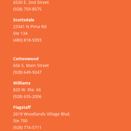
6520 E. 2nd Street
(928) 759-8575
Scottsdale
23341 N Pima Rd
Ste 134
(480) 818-9393
Cottonwood
656 S. Main Street
(928) 649-9247
Williams
820 W. Rte. 66
(928) 635-2006
Flagstaff
2619 Woodlands Village Blvd.
Ste 700
(928) 774-5711