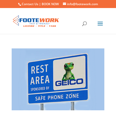
Contact Us |
BOOK NOW
info@footework.com