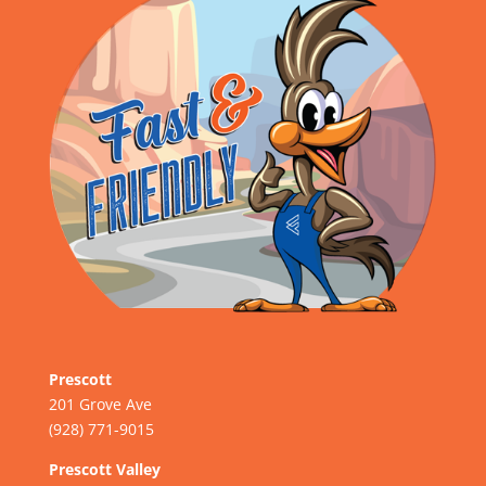
Prescott
201 Grove Ave
(928) 771-9015
Prescott Valley