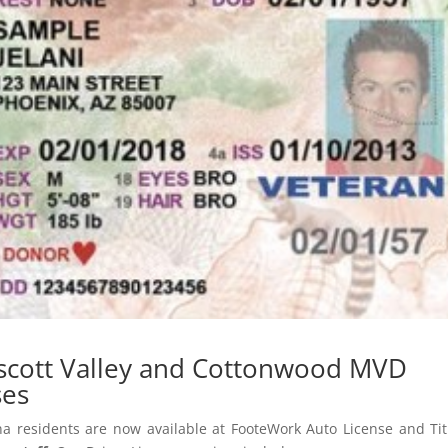
escott Valley and Cottonwood MVD
ses
na residents are now available at FooteWork Auto License and Tit