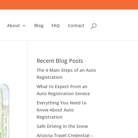
About
Blog
FAQ
Contact
Recent Blog Posts
The 4 Main Steps of an Auto
Registration
What to Expect From an
Auto Registration Service
Everything You Need to
Know About Auto
Registration
Safe Driving in the Snow
Arizona Travel Credential –