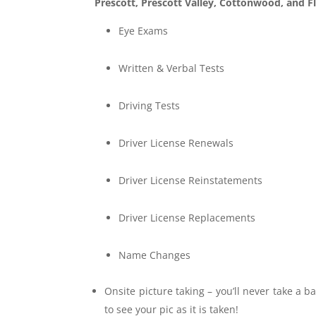
Prescott,
Prescott Valley, Cottonwood, and Fl
Eye Exams
Written & Verbal Tests
Driving Tests
Driver License Renewals
Driver License Reinstatements
Driver License Replacements
Name Changes
Onsite picture taking – you’ll never take a b
to see your pic as it is taken!