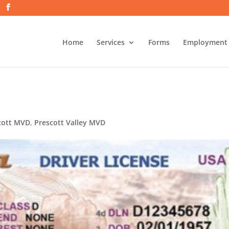
Home
Services
Forms
Employment
cott MVD
,
Prescott Valley MVD