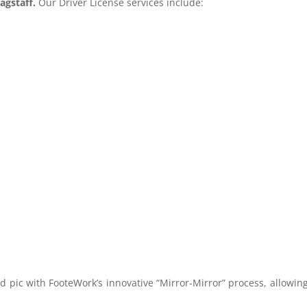
agstaff.
Our Driver License services include:
ad pic with FooteWork’s innovative “Mirror-Mirror” process, allowin