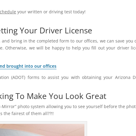
schedule
your written or driving test today!
ting Your Driver License
 and bring in the completed form to our offices, we can save you 
e. Otherwise, we will be happy to help you fill out your driver li
and brought into our offices
tion (ADOT) forms to assist you with obtaining your Arizona D
king To Make You Look Great
-Mirror” photo system allowing you to see yourself before the phot
the fairest of them all??!!