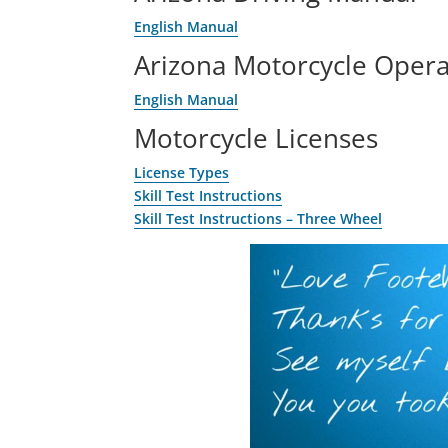
English Manual
Arizona Motorcycle Oper
English Manual
Motorcycle Licenses
License Types
Skill Test Instructions
Skill Test Instructions – Three Wheel