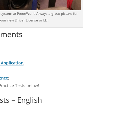
 system at FooteWork! Always a great picture for
your new Driver License or I.D.
ements
 Application
;
ence
;
Practice Tests below!
sts – English