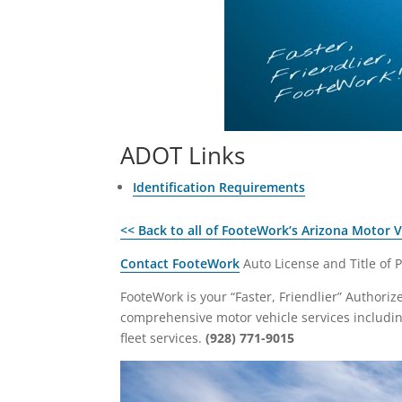
ADOT Links
Identification Requirements
<< Back to all of FooteWork’s Arizona Motor 
Contact FooteWork
Auto License and Title of 
FooteWork is your “Faster, Friendlier” Authori
comprehensive motor vehicle services including 
fleet services.
(928) 771-9015