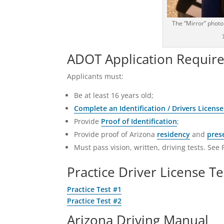
The “Mirror” photo
ADOT Application Requir
Applicants must:
Be at least 16 years old;
Complete an Identification / Drivers License
Provide
Proof of Identification
;
Provide proof of Arizona
residency
and
pres
Must pass vision, written, driving tests. See 
Practice Driver License Te
Practice Test #1
Practice Test #2
Arizona Driving Manual