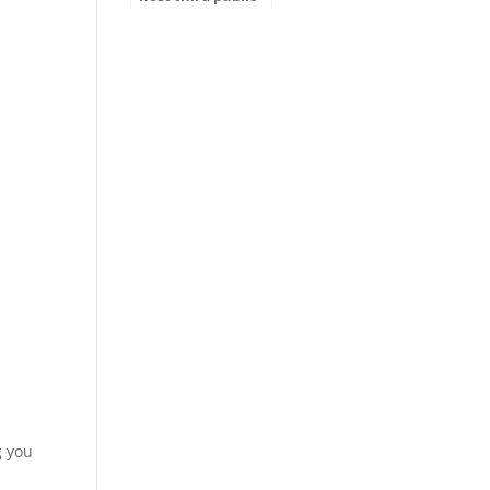
hearing for
ADOT’s Tentative
Five-Year Program
g you