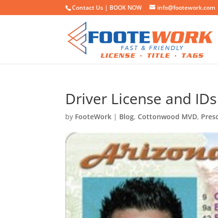
Contact Us |
BOOK NOW
info@footework.com
Driver License and IDs
by
FooteWork
|
Blog
,
Cottonwood MVD
,
Pres