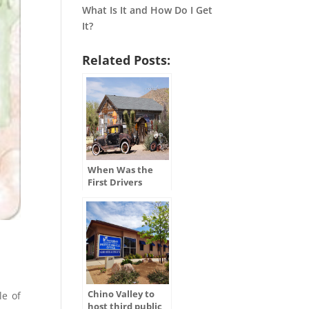
What Is It and How Do I Get
It?
Related Posts:
When Was the
First Drivers
License Issued in
the U.S.?
Chino Valley to
le of
host third public