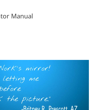
ator Manual