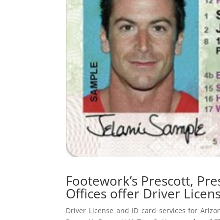
Footework’s Prescott, Pr
Offices offer Driver Licen
Driver License and ID card services for Arizo