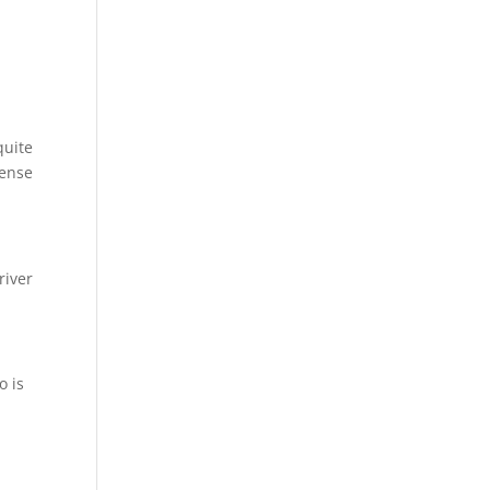
quite
cense
river
o is