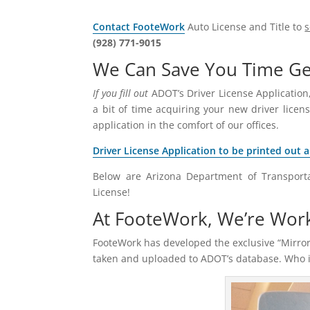
Contact FooteWork
Auto License and Title to
(928) 771-9015
We Can Save You Time Get
If you fill out
ADOT’s Driver License Application,
a bit of time acquiring your new driver licens
application in the comfort of our offices.
Driver License Application to be printed out 
Below are Arizona Department of Transporta
License!
At FooteWork, We’re Wor
FooteWork has developed the exclusive “Mirror
taken and uploaded to ADOT’s database. Who is 