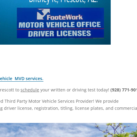
Vehicle MVD services.
Prescott to
schedule
your written or driving test today!
(928) 771-90
zed Third Party Motor Vehicle Services Provider! We provide
driver license, registration, titling, license plates, and commercia