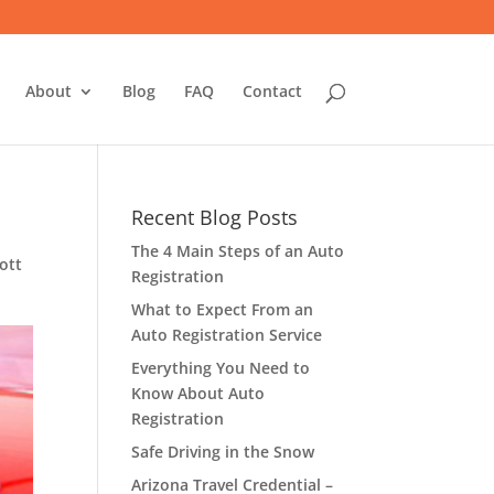
About
Blog
FAQ
Contact
Recent Blog Posts
The 4 Main Steps of an Auto
ott
Registration
What to Expect From an
Auto Registration Service
Everything You Need to
Know About Auto
Registration
Safe Driving in the Snow
Arizona Travel Credential –