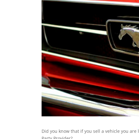
Did you know that if you sell a vehicle you are
Party Provider?