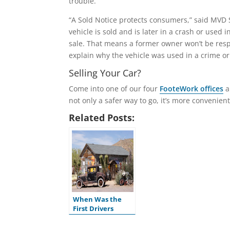
trouble.
“A Sold Notice protects consumers,” said MVD 
vehicle is sold and is later in a crash or used 
sale. That means a former owner won’t be respo
explain why the vehicle was used in a crime or
Selling Your Car?
Come into one of our four
FooteWork offices
a
not only a safer way to go, it’s more convenient
Related Posts:
When Was the
First Drivers
License Issued in
the U.S.?