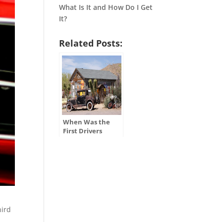
What Is It and How Do I Get
It?
Related Posts:
When Was the
First Drivers
License Issued in
the U.S.?
hird