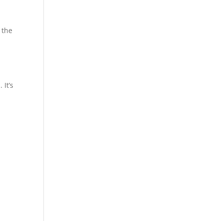
 the
 It’s