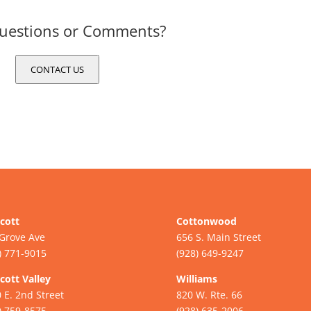
uestions or Comments?
CONTACT US
cott
Cottonwood
Grove Ave
656 S. Main Street
) 771-9015
(928) 649-9247
cott Valley
Williams
 E. 2nd Street
820 W. Rte. 66
) 759-8575
(928) 635-2006