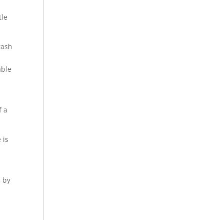
tle
rash
able
f a
 is
d by