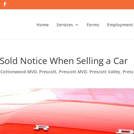
Home
Services
Forms
Employment
a Sold Notice When Selling a Car
,
Cottonwood MVD
,
Prescott
,
Prescott MVD
,
Prescott Valley
,
Presc