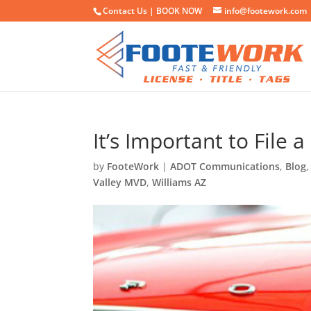
Contact Us |
BOOK NOW
info@footework.com
It’s Important to File 
by
FooteWork
|
ADOT Communications
,
Blog
Valley MVD
,
Williams AZ