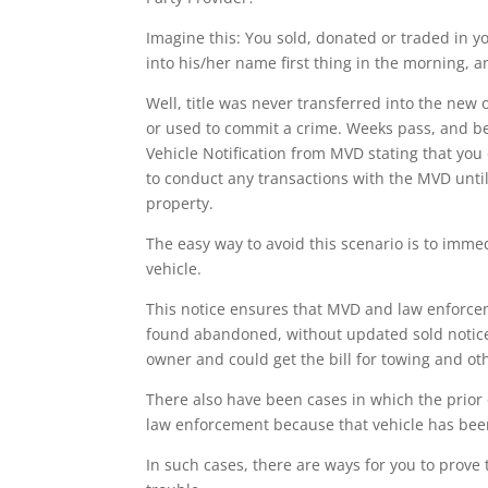
Imagine this: You sold, donated or traded in y
into his/her name first thing in the morning, 
Well, title was never transferred into the ne
or used to commit a crime. Weeks pass, and be
Vehicle Notification from MVD stating that yo
to conduct any transactions with the MVD until t
property.
The easy way to avoid this scenario is to imme
vehicle.
This notice ensures that MVD and law enforceme
found abandoned, without updated sold notice i
owner and could get the bill for towing and ot
There also have been cases in which the prior 
law enforcement because that vehicle has bee
In such cases, there are ways for you to prove t