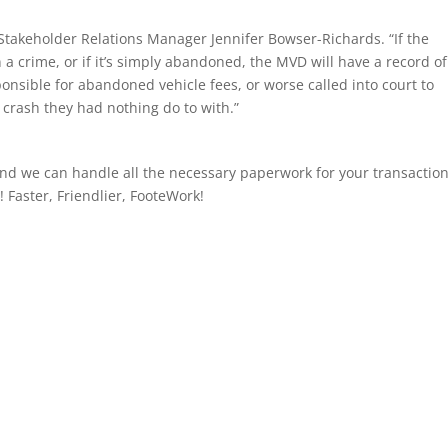
Stakeholder Relations Manager Jennifer Bowser-Richards. “If the
in a crime, or if it’s simply abandoned, the MVD will have a record of
nsible for abandoned vehicle fees, or worse called into court to
 crash they had nothing do to with.”
nd we can handle all the necessary paperwork for your transaction.
! Faster, Friendlier, FooteWork!