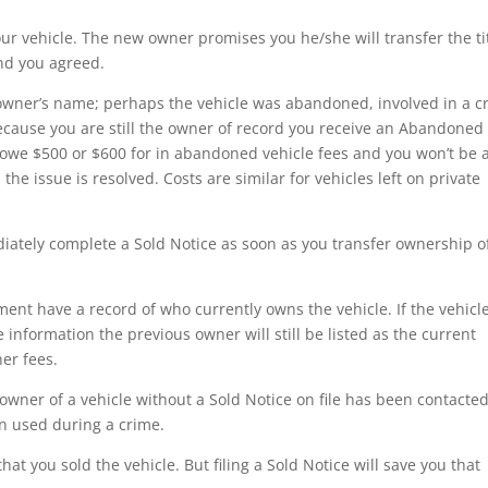
our vehicle. The new owner promises you he/she will transfer the ti
and you agreed.
w owner’s name; perhaps the vehicle was abandoned, involved in a c
cause you are still the owner of record you receive an Abandoned
u owe $500 or $600 for in abandoned vehicle fees and you won’t be 
he issue is resolved. Costs are similar for vehicles left on private
diately complete a Sold Notice as soon as you transfer ownership o
nt have a record of who currently owns the vehicle. If the vehicle
nformation the previous owner will still be listed as the current
her fees.
owner of a vehicle without a Sold Notice on file has been contacte
n used during a crime.
hat you sold the vehicle. But filing a Sold Notice will save you that