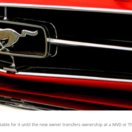
 liable for it until the new owner transfers ownership at a MVD or T