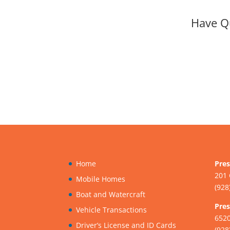
Have Q
Home
Pres
201 
Mobile Homes
(928
Boat and Watercraft
Pres
Vehicle Transactions
6520
Driver’s License and ID Cards
(928