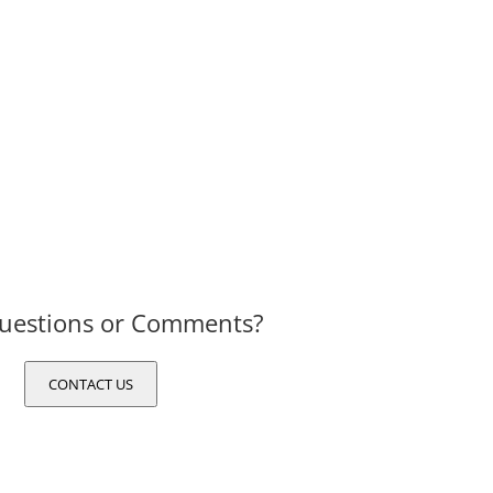
uestions or Comments?
CONTACT US