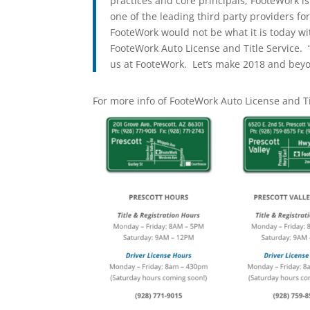
practices and core principals, FooteWork i
one of the leading third party providers for
FooteWork would not be what it is today wi
FooteWork Auto License and Title Service. “
us at FooteWork. Let’s make 2018 and beyo
For more info of FooteWork Auto License and Ti