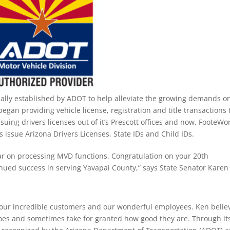
ally established by ADOT to help alleviate the growing demands o
began providing vehicle license, registration and title transactions 
suing drivers licenses out of it’s Prescott offices and now, FooteWor
s issue Arizona Drivers Licenses, State IDs and Child IDs.
ar on processing MVD functions. Congratulation on your 20th
nued success in serving Yavapai County,” says State Senator Karen
 our incredible customers and our wonderful employees. Ken belie
oes and sometimes take for granted how good they are. Through it