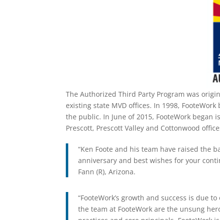
The Authorized Third Party Program was origin
existing state MVD offices. In 1998, FooteWork 
the public. In June of 2015, FooteWork began is
Prescott, Prescott Valley and Cottonwood office
“Ken Foote and his team have raised the b
anniversary and best wishes for your conti
Fann (R), Arizona.
“FooteWork’s growth and success is due to
the team at FooteWork are the unsung her