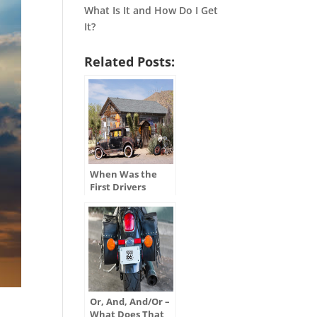
What Is It and How Do I Get
It?
Related Posts:
When Was the
First Drivers
License Issued in
the U.S.?
Or, And, And/Or –
What Does That