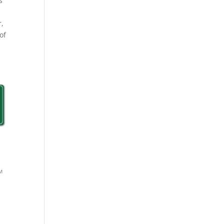
s
r,
of