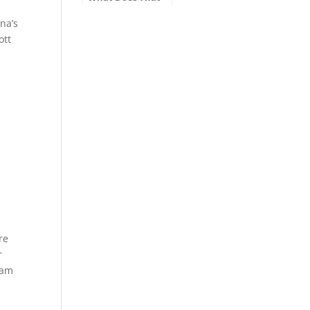
Mean on My
Motor Vehicle
na’s
Title?
ott
o
re
r
ram