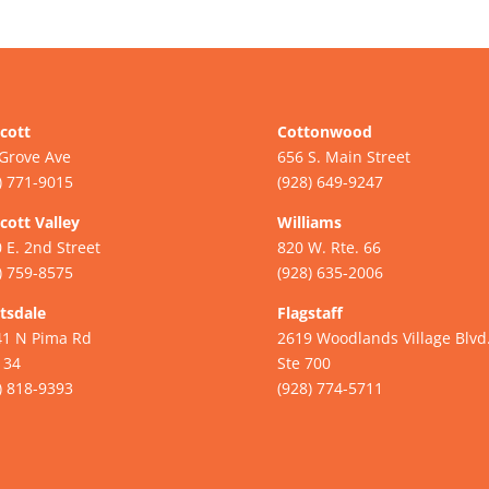
cott
Cottonwood
Grove Ave
656 S. Main Street
) 771-9015
(928) 649-9247
cott Valley
Williams
 E. 2nd Street
820 W. Rte. 66
) 759-8575
(928) 635-2006
tsdale
Flagstaff
41 N Pima Rd
2619 Woodlands Village Blvd
134
Ste 700
) 818-9393
(928) 774-5711