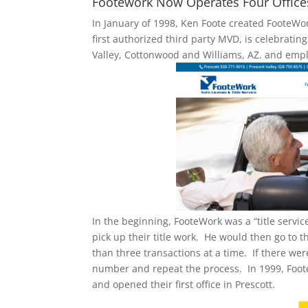
Footework Now Operates Four Offices, 
In January of 1998, Ken Foote created FooteWor
first authorized third party MVD, is celebratin
Valley, Cottonwood and Williams, AZ. and empl
In the beginning, FooteWork was a “title serv
pick up their title work. He would then go to t
than three transactions at a time. If there we
number and repeat the process. In 1999, Foot
and opened their first office in Prescott.