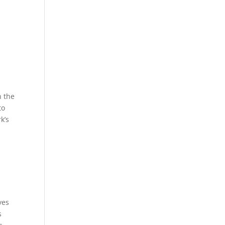
n the
to
k’s
ves
s