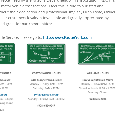
s recognized by the Arizona Department of Transportation (ADOT) a
 motor vehicle transactions. I feel this is due to our staff and
thout their dedication and professionalism,” says Ken Foote, Owne
Our customers loyalty is invaluable and greatly appreciated by all 
nd great for our communities!”
tle Service, please go to:
http://www.FooteWork.com