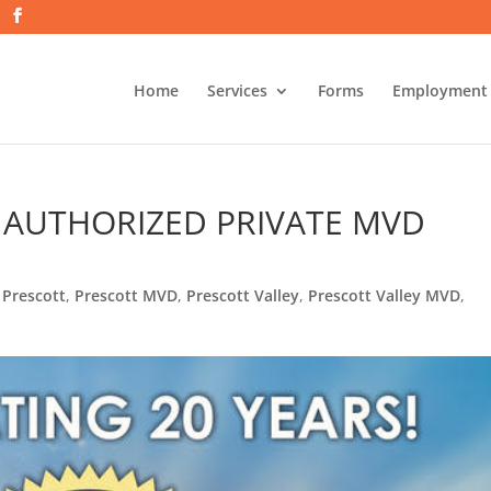
Home
Services
Forms
Employment
T AUTHORIZED PRIVATE MVD
S
,
Prescott
,
Prescott MVD
,
Prescott Valley
,
Prescott Valley MVD
,