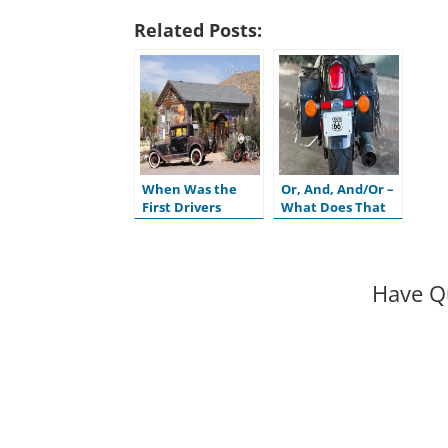
Related Posts:
When Was the
Or, And, And/Or –
First Drivers
What Does That
License Issued in
Mean on My
the U.S.?
Motor Vehicle
Title?
Have Q