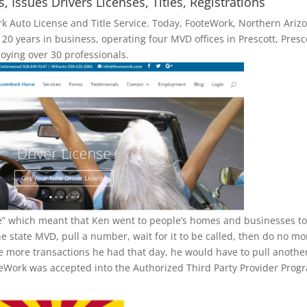
Issues Drivers Licenses, Titles, Registrations
k Auto License and Title Service. Today, FooteWork, Northern Arizo
g 20 years in business, operating four MVD offices in Prescott, Presc
oying over 30 professionals.
ice” which meant that Ken went to people’s homes and businesses t
he state MVD, pull a number, wait for it to be called, then do no mo
re more transactions he had that day, he would have to pull anothe
eWork was accepted into the Authorized Third Party Provider Prog