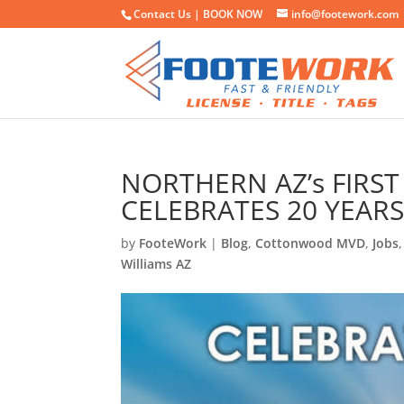
Contact Us |
BOOK NOW
info@footework.com
NORTHERN AZ’s FIRS
CELEBRATES 20 YEAR
by
FooteWork
|
Blog
,
Cottonwood MVD
,
Jobs
Williams AZ