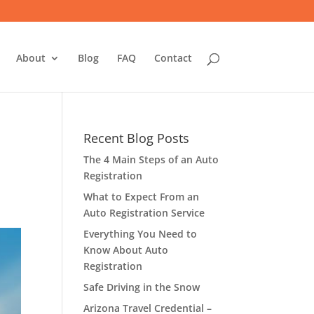
About
Blog
FAQ
Contact
Recent Blog Posts
The 4 Main Steps of an Auto
Registration
What to Expect From an
Auto Registration Service
Everything You Need to
Know About Auto
Registration
Safe Driving in the Snow
Arizona Travel Credential –