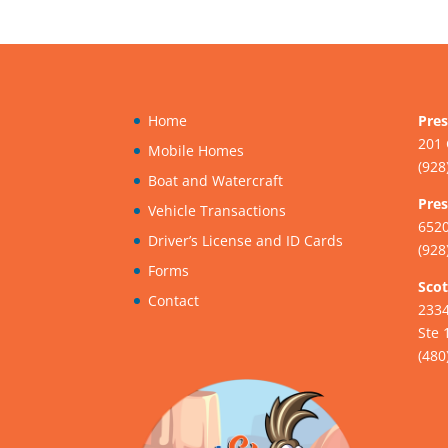
Home
Pres
201 
Mobile Homes
(928
Boat and Watercraft
Pres
Vehicle Transactions
6520
Driver’s License and ID Cards
(928
Forms
Scot
Contact
233
Ste 
(480