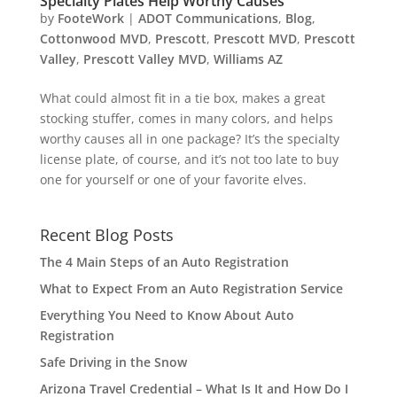
Specialty Plates Help Worthy Causes
by
FooteWork
|
ADOT Communications
,
Blog
,
Cottonwood MVD
,
Prescott
,
Prescott MVD
,
Prescott
Valley
,
Prescott Valley MVD
,
Williams AZ
What could almost fit in a tie box, makes a great
stocking stuffer, comes in many colors, and helps
worthy causes all in one package? It’s the specialty
license plate, of course, and it’s not too late to buy
one for yourself or one of your favorite elves.
Recent Blog Posts
The 4 Main Steps of an Auto Registration
What to Expect From an Auto Registration Service
Everything You Need to Know About Auto
Registration
Safe Driving in the Snow
Arizona Travel Credential – What Is It and How Do I