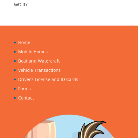
Get It?
Home
Mobile Homes
Boat and Watercraft
Vehicle Transactions
Driver’s License and ID Cards
Forms
Contact