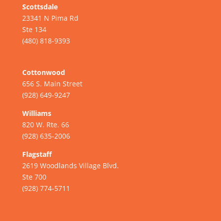
Scottsdale
23341 N Pima Rd
Ste 134
(480) 818-9393
Cottonwood
656 S. Main Street
(928) 649-9247
Williams
820 W. Rte. 66
(928) 635-2006
Flagstaff
2619 Woodlands Village Blvd.
Ste 700
(928) 774-5711