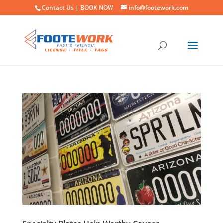
Contact Us |
BOOK NOW
info@footework.com