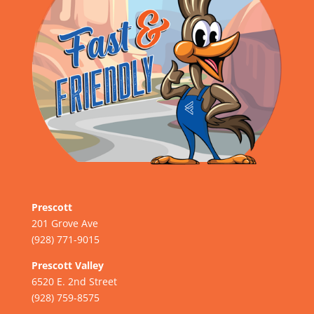
Prescott
201 Grove Ave
(928) 771-9015
Prescott Valley
6520 E. 2nd Street
(928) 759-8575