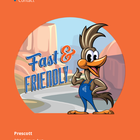
Contact
Prescott