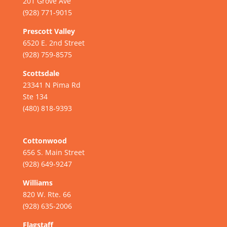
201 Grove Ave
(928) 771-9015
Prescott Valley
6520 E. 2nd Street
(928) 759-8575
Scottsdale
23341 N Pima Rd
Ste 134
(480) 818-9393
Cottonwood
656 S. Main Street
(928) 649-9247
Williams
820 W. Rte. 66
(928) 635-2006
Flagstaff