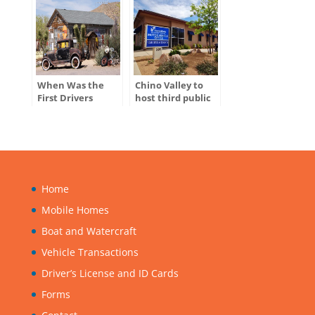
When Was the
Chino Valley to
First Drivers
host third public
License Issued in
hearing for
the U.S.?
ADOT’s Tentative
Five-Year Program
Home
Mobile Homes
Boat and Watercraft
Vehicle Transactions
Driver’s License and ID Cards
Forms