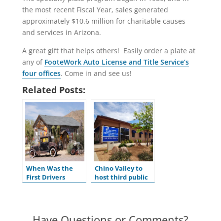
the most recent Fiscal Year, sales generated
approximately $10.6 million for charitable causes
and services in Arizona.
A great gift that helps others! Easily order a plate at
any of
FooteWork Auto License and Title Service’s
four offices
. Come in and see us!
Related Posts:
When Was the
Chino Valley to
First Drivers
host third public
License Issued in
hearing for
the U.S.?
ADOT’s Tentative
Five-Year Program
Have Questions or Comments?