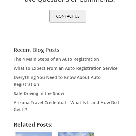
CONTACT US
Recent Blog Posts
The 4 Main Steps of an Auto Registration
What to Expect From an Auto Registration Service
Everything You Need to Know About Auto
Registration
Safe Driving in the Snow
Arizona Travel Credential – What Is It and How Do I
Get It?
Related Posts: