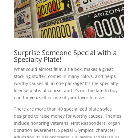
Surprise Someone Special with a
Specialty Plate!
What could almost fit in a tie box, makes a great
stocking stuffer, comes in many colors, and helps
worthy causes all in one package? It’s the specialty
license plate, of course, and it’s not too late to buy
one for yourself or one of your favorite elves.
There are more than 40 specialized plate styles
designed to raise money for worthy causes. Themes
include honoring veterans, First Responders, organ
donation awareness, Special Olympics, character
education, tribal programs, university scholarships