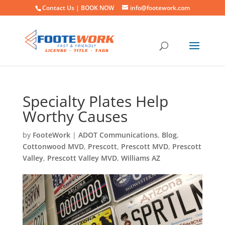
Contact Us |
BOOK NOW
info@footework.com
Specialty Plates Help
Worthy Causes
by
FooteWork
|
ADOT Communications
,
Blog
,
Cottonwood MVD
,
Prescott
,
Prescott MVD
,
Prescott
Valley
,
Prescott Valley MVD
,
Williams AZ