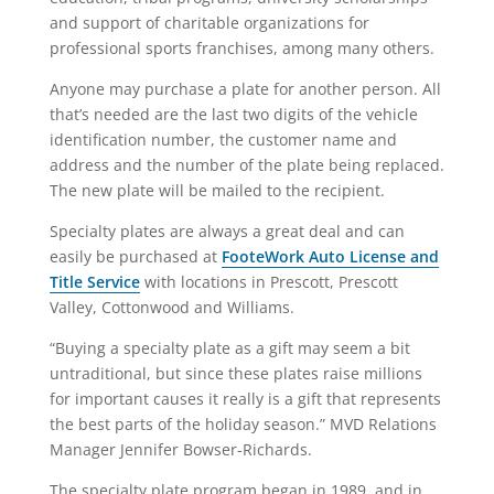
and support of charitable organizations for
professional sports franchises, among many others.
Anyone may purchase a plate for another person. All
that’s needed are the last two digits of the vehicle
identification number, the customer name and
address and the number of the plate being replaced.
The new plate will be mailed to the recipient.
Specialty plates are always a great deal and can
easily be purchased at
FooteWork Auto License and
Title Service
with locations in Prescott, Prescott
Valley, Cottonwood and Williams.
“Buying a specialty plate as a gift may seem a bit
untraditional, but since these plates raise millions
for important causes it really is a gift that represents
the best parts of the holiday season.” MVD Relations
Manager Jennifer Bowser-Richards.
The specialty plate program began in 1989, and in