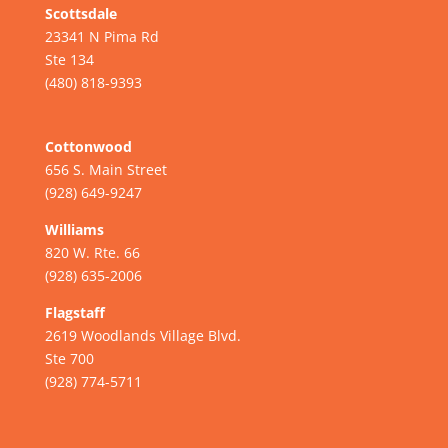
Scottsdale
23341 N Pima Rd
Ste 134
(480) 818-9393
Cottonwood
656 S. Main Street
(928) 649-9247
Williams
820 W. Rte. 66
(928) 635-2006
Flagstaff
2619 Woodlands Village Blvd.
Ste 700
(928) 774-5711