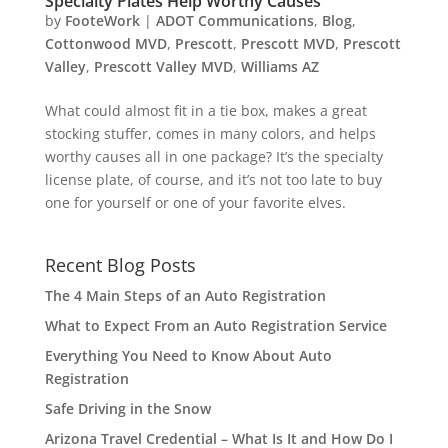
Specialty Plates Help Worthy Causes
by
FooteWork
|
ADOT Communications
,
Blog
,
Cottonwood MVD
,
Prescott
,
Prescott MVD
,
Prescott
Valley
,
Prescott Valley MVD
,
Williams AZ
What could almost fit in a tie box, makes a great
stocking stuffer, comes in many colors, and helps
worthy causes all in one package? It’s the specialty
license plate, of course, and it’s not too late to buy
one for yourself or one of your favorite elves.
Recent Blog Posts
The 4 Main Steps of an Auto Registration
What to Expect From an Auto Registration Service
Everything You Need to Know About Auto
Registration
Safe Driving in the Snow
Arizona Travel Credential – What Is It and How Do I