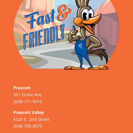
Prescott
201 Grove Ave
(928) 771-9015
Prescott Valley
6520 E. 2nd Street
(928) 759-8575