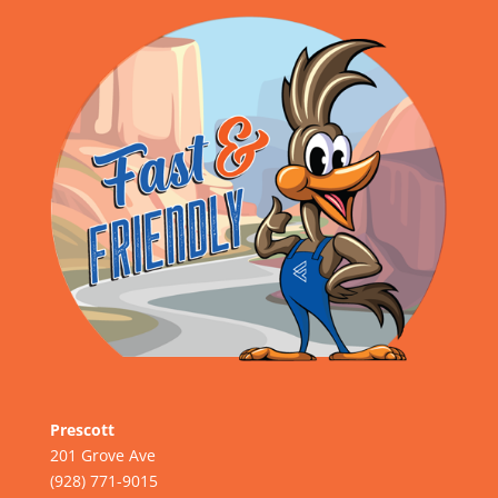
Prescott
201 Grove Ave
(928) 771-9015