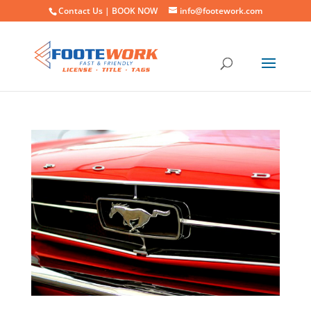
Contact Us |
BOOK NOW
info@footework.com