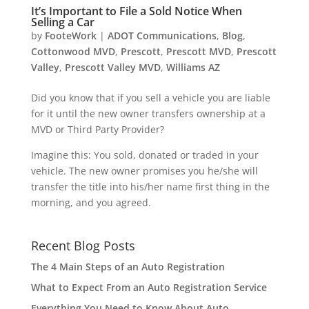
It’s Important to File a Sold Notice When
Selling a Car
by
FooteWork
|
ADOT Communications
,
Blog
,
Cottonwood MVD
,
Prescott
,
Prescott MVD
,
Prescott
Valley
,
Prescott Valley MVD
,
Williams AZ
Did you know that if you sell a vehicle you are liable
for it until the new owner transfers ownership at a
MVD or Third Party Provider?
Imagine this: You sold, donated or traded in your
vehicle. The new owner promises you he/she will
transfer the title into his/her name first thing in the
morning, and you agreed.
Recent Blog Posts
The 4 Main Steps of an Auto Registration
What to Expect From an Auto Registration Service
Everything You Need to Know About Auto