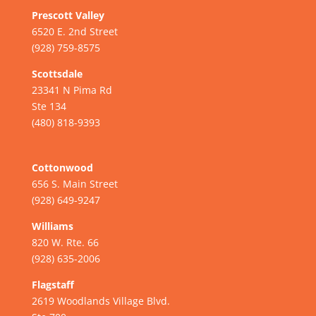
Prescott Valley
6520 E. 2nd Street
(928) 759-8575
Scottsdale
23341 N Pima Rd
Ste 134
(480) 818-9393
Cottonwood
656 S. Main Street
(928) 649-9247
Williams
820 W. Rte. 66
(928) 635-2006
Flagstaff
2619 Woodlands Village Blvd.