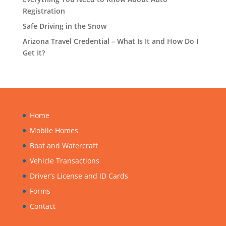
Registration
Safe Driving in the Snow
Arizona Travel Credential – What Is It and How Do I
Get It?
Home
Mobile Homes
Boat and Watercraft
Vehicle Transactions
Driver’s License and ID Cards
Forms
Contact