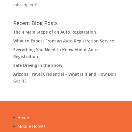
missing out!
Recent Blog Posts
The 4 Main Steps of an Auto Registration
What to Expect From an Auto Registration Service
Everything You Need to Know About Auto
Registration
Safe Driving in the Snow
Arizona Travel Credential – What Is It and How Do I
Get It?
Home
Mobile Homes