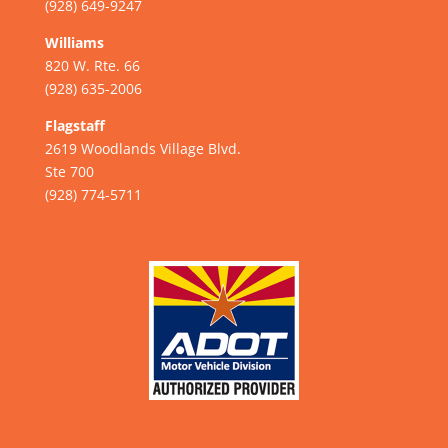
(928) 649-9247
Williams
820 W. Rte. 66
(928) 635-2006
Flagstaff
2619 Woodlands Village Blvd.
Ste 700
(928) 774-5711