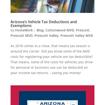
Arizona’s Vehicle Tax Deductions and
Exemptions
by
FooteWork
|
Blog
,
Cottonwood MVD
,
Prescott
,
Prescott MVD
,
Prescott Valley
,
Prescott Valley MVD
As 2018 comes to a close, that means tax season is
around the corner. Did you know some of the MVD
costs for registering your vehicle are tax deductible?
That means, some of the costs for vehicles you drive
for personal or business use can be deducted on
your income tax returns – saving you money!