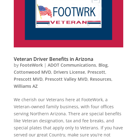
Veteran Driver Benefits in Arizona
by
FooteWork
|
ADOT Communications
,
Blog
,
Cottonwood MVD
,
Drivers License
,
Prescott
,
Prescott MVD
,
Prescott Valley MVD
,
Resources
,
Williams AZ
We cherish our Veterans here at FooteWork, a
Veteran-owned family business, with four offices
serving Northern Arizona. There are special benefits
like Veteran designation, tax and fee breaks, and
special plates that apply only to Veterans. If you have
served our great Country, make sure you’re not