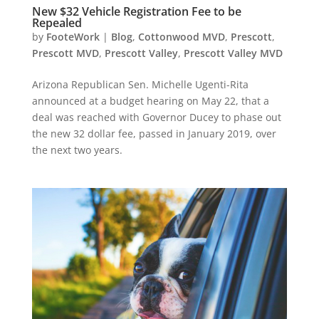
New $32 Vehicle Registration Fee to be
Repealed
by
FooteWork
|
Blog
,
Cottonwood MVD
,
Prescott
,
Prescott MVD
,
Prescott Valley
,
Prescott Valley MVD
Arizona Republican Sen. Michelle Ugenti-Rita
announced at a budget hearing on May 22, that a
deal was reached with Governor Ducey to phase out
the new 32 dollar fee, passed in January 2019, over
the next two years.