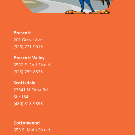
Prescott
201 Grove Ave
(928) 771-9015
Prescott Valley
6520 E. 2nd Street
(928) 759-8575
Scottsdale
23341 N Pima Rd
Ste 134
(480) 818-9393
Cottonwood
656 S. Main Street