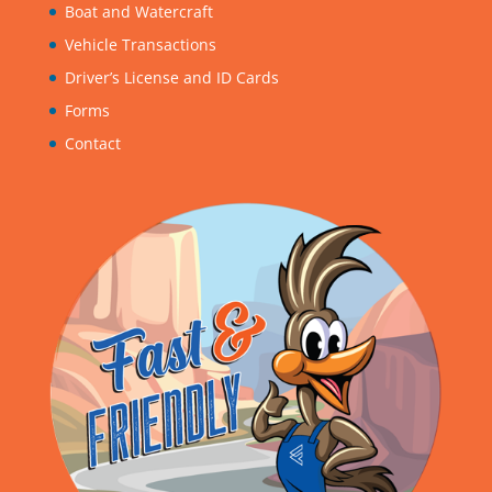
Boat and Watercraft
Vehicle Transactions
Driver’s License and ID Cards
Forms
Contact