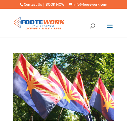
Contact Us |
BOOK NOW
info@footework.com