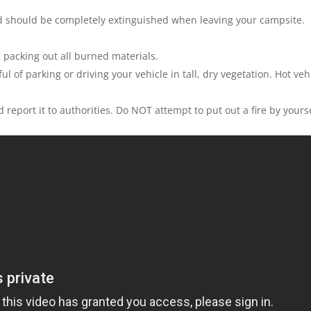
d should be completely extinguished when leaving your campsite.
g packing out all burned materials.
l of parking or driving your vehicle in tall, dry vegetation. Hot veh
d report it to authorities. Do NOT attempt to put out a fire by yourse