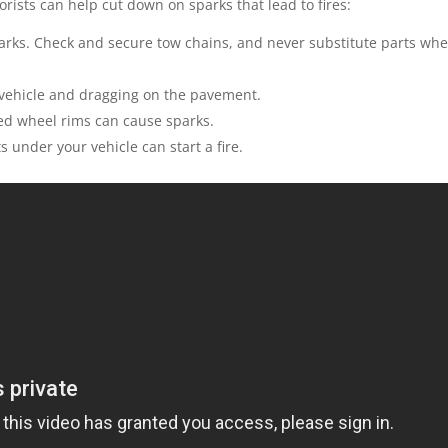
rists can help cut down on sparks that lead to fires:
arks. Check and secure tow chains, and never substitute parts wh
vehicle and dragging on the pavement.
sed wheel rims can cause sparks.
ts under your vehicle can start a fire.