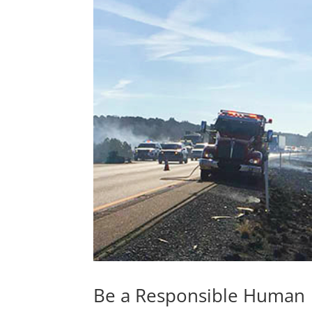
Be a Responsible Human