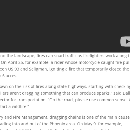
d the landscape, fires can snarl traffic as firefighters work along 
 On April 25, for example, a rider whose motorcycle caught fire pul
en US 93 and Seligman, igniting a fire that temporarily closed the
o 6 acres.
wn on the risk of fires along state highways, starting with checkin
ilers aren’t dragging something that can produce sparks,” said Dal
ector for transportation. “On the road, please use common sense.
art a wildfire.”
ry and Fire Management, dragging chains is one of the main cause
eading into and out of the Phoenix area. On May 9, for example,