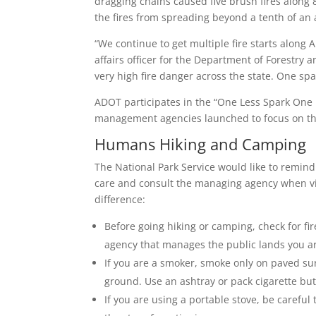
dragging chains caused five brush fires along 8
the fires from spreading beyond a tenth of an 
“We continue to get multiple fire starts along 
affairs officer for the Department of Forestry
very high fire danger across the state. One spark
ADOT participates in the “One Less Spark One 
management agencies launched to focus on the
Humans Hiking and Camping
The National Park Service would like to remind
care and consult the managing agency when vis
difference:
Before going hiking or camping, check for fire
agency that manages the public lands you are
If you are a smoker, smoke only on paved sur
ground. Use an ashtray or pack cigarette but
If you are using a portable stove, be careful 