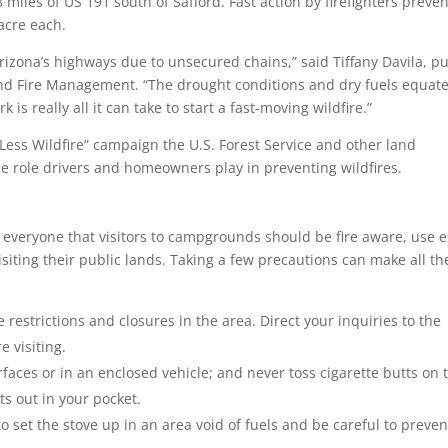
 miles of US 191 south of Safford. Fast action by firefighters preve
acre each.
Arizona’s highways due to unsecured chains,” said Tiffany Davila, pu
 and Fire Management. “The drought conditions and dry fuels equate
 is really all it can take to start a fast-moving wildfire.”
Less Wildfire” campaign the U.S. Forest Service and other land
 role drivers and homeowners play in preventing wildfires.
 everyone that visitors to campgrounds should be fire aware, use e
iting their public lands. Taking a few precautions can make all th
 restrictions and closures in the area. Direct your inquiries to the
 visiting.
faces or in an enclosed vehicle; and never toss cigarette butts on 
ts out in your pocket.
to set the stove up in an area void of fuels and be careful to preven