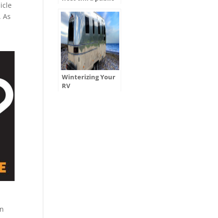
icle
hearing for
ADOT’s Tentative
. As
Five-Year Program
Winterizing Your
RV
wn