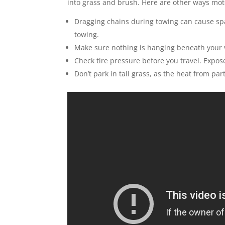
into grass and brush. Here are other ways moto
Dragging chains during towing can cause sp
towing.
Make sure nothing is hanging beneath your 
Check tire pressure before you travel. Expo
Don’t park in tall grass, as the heat from par