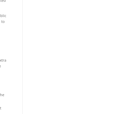
nted
blic
 to
xtra
e
the
t