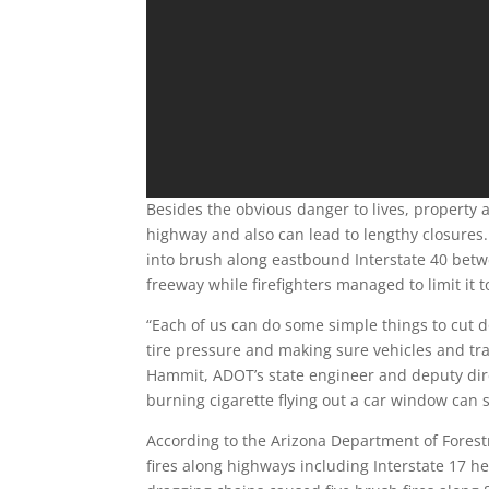
Besides the obvious danger to lives, property an
highway and also can lead to lengthy closures.
into brush along eastbound Interstate 40 betwe
freeway while firefighters managed to limit it t
“Each of us can do some simple things to cut do
tire pressure and making sure vehicles and tra
Hammit, ADOT’s state engineer and deputy dir
burning cigarette flying out a car window can st
According to the Arizona Department of Forest
fires along highways including Interstate 17 h