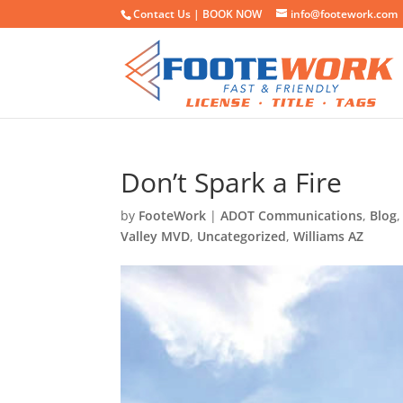
Contact Us |
BOOK NOW
info@footework.com
Don’t Spark a Fire
by
FooteWork
|
ADOT Communications
,
Blog
Valley MVD
,
Uncategorized
,
Williams AZ