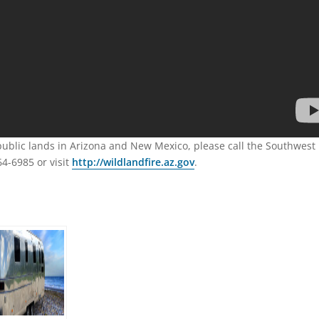
 public lands in Arizona and New Mexico, please call the Southwest
64-6985 or visit
http://wildlandfire.az.gov
.