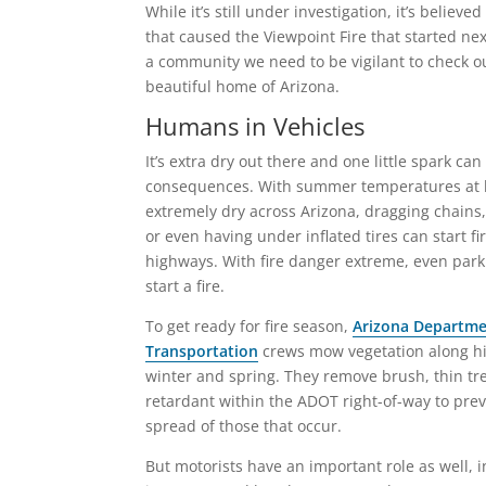
While it’s still under investigation, it’s believ
that caused the Viewpoint Fire that started nex
a community we need to be vigilant to check ou
beautiful home of Arizona.
Humans in Vehicles
It’s extra dry out there and one little spark can
consequences. With summer temperatures at 
extremely dry across Arizona, dragging chains,
or even having under inflated tires can start fi
highways. With fire danger extreme, even parki
start a fire.
To get ready for fire season,
Arizona Departme
Transportation
crews mow vegetation along hi
winter and spring. They remove brush, thin tre
retardant within the ADOT right-of-way to prev
spread of those that occur.
But motorists have an important role as well, 