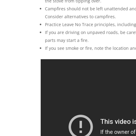
the stove from tipping over.
Campfires should not be left unattended an
Consider alternatives to campfires.
Practice Leave No Trace principles, includin
If you are driving on unpaved roads, be carefu
parts may start a fire.
If you see smoke or fire, note the location an