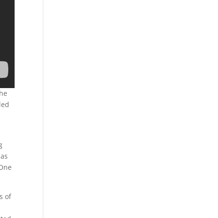
the
led
g
las
 One
s of