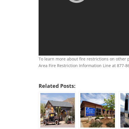
To learn more about fire restrictions on other
Area Fire Restriction Information Line at 877-8
Related Posts: