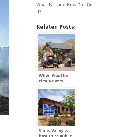
What Is It and How Do I Get
It?
Related Posts:
When Was the
First Drivers
License Issued in
the U.S.?
Chino Valley to
host third public