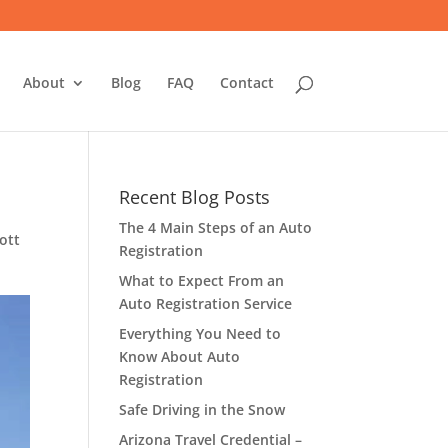
About
Blog
FAQ
Contact
Recent Blog Posts
The 4 Main Steps of an Auto
ott
Registration
What to Expect From an
Auto Registration Service
Everything You Need to
Know About Auto
Registration
Safe Driving in the Snow
Arizona Travel Credential –