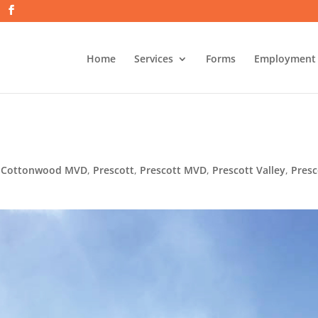
Home
Services
Forms
Employment
,
Cottonwood MVD
,
Prescott
,
Prescott MVD
,
Prescott Valley
,
Presc