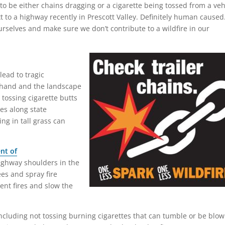
ed to be either chains dragging or a cigarette being tossed from a veh
t to a highway recently in Prescott Valley. Definitely human caused
rselves and make sure we don’t contribute to a wildfire in our
 lead to tragic
hand and the landscape
 tossing cigarette butts
res along state
ng in tall grass can
nt of
ghway shoulders in the
es and spray fire
ent fires and slow the
including not tossing burning cigarettes that can tumble or be blo