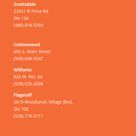
Scottsdale
23341 N Pima Rd
Ste 134
(480) 818-9393
Cottonwood
656 S. Main Street
(928) 649-9247
Williams
820 W. Rte. 66
(928) 635-2006
Flagstaff
2619 Woodlands Village Blvd.
Ste 700
(928) 774-5711