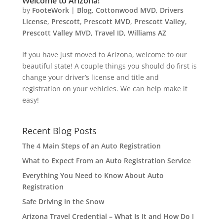
Welcome to Arizona!
by
FooteWork
|
Blog
,
Cottonwood MVD
,
Drivers
License
,
Prescott
,
Prescott MVD
,
Prescott Valley
,
Prescott Valley MVD
,
Travel ID
,
Williams AZ
If you have just moved to Arizona, welcome to our
beautiful state! A couple things you should do first is
change your driver’s license and title and
registration on your vehicles. We can help make it
easy!
Recent Blog Posts
The 4 Main Steps of an Auto Registration
What to Expect From an Auto Registration Service
Everything You Need to Know About Auto
Registration
Safe Driving in the Snow
Arizona Travel Credential – What Is It and How Do I