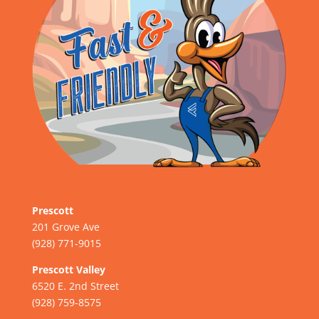
Prescott
201 Grove Ave
(928) 771-9015
Prescott Valley
6520 E. 2nd Street
(928) 759-8575