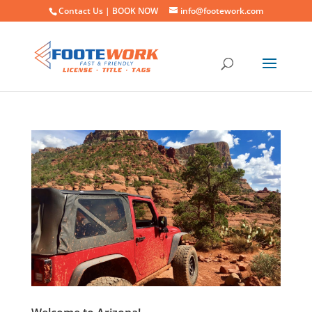
Contact Us |
BOOK NOW
info@footework.com