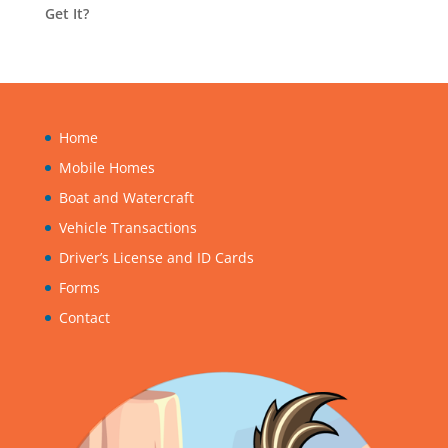
Get It?
Home
Mobile Homes
Boat and Watercraft
Vehicle Transactions
Driver’s License and ID Cards
Forms
Contact