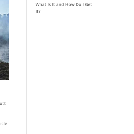
What Is It and How Do I Get
It?
ott
icle
.