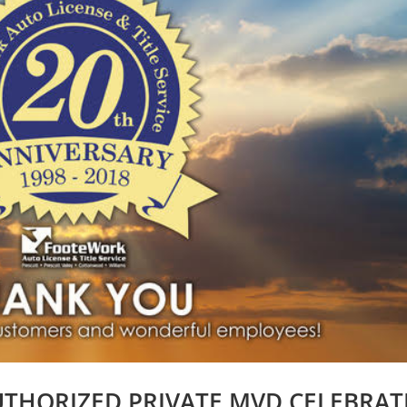
UTHORIZED PRIVATE MVD CELEBRAT