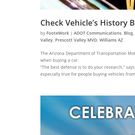
Check Vehicle’s History 
by
FooteWork
|
ADOT Communications
,
Blog
Valley
,
Prescott Valley MVD
,
Williams AZ
The Arizona Department of Transportation Moto
when buying a car.
“The best defense is to do your research,” says
especially true for people buying vehicles from