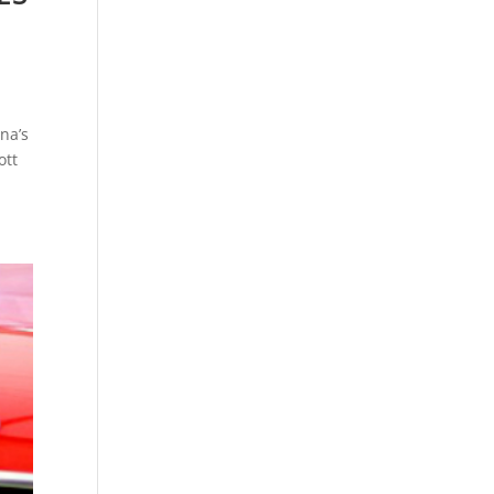
na’s
ott