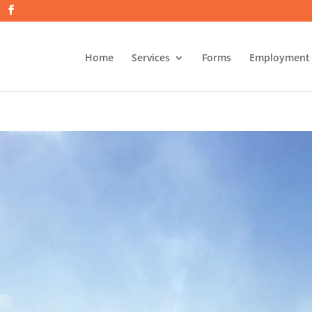
Home
Services
Forms
Employment