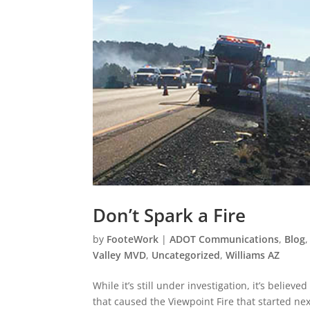
Don’t Spark a Fire
by
FooteWork
|
ADOT Communications
,
Blog
Valley MVD
,
Uncategorized
,
Williams AZ
While it’s still under investigation, it’s believ
that caused the Viewpoint Fire that started nex