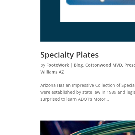
Specialty Plates
by
FooteWork
|
Blog
,
Cottonwood MVD
,
Pres
Williams AZ
Arizona Has an Impressive Collection of Special
were established by state law in 1989 and legis
surprised to learn ADOT’s Motor...