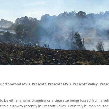
,
Cottonwood MVD
,
Prescott
,
Prescott MVD
,
Prescott Valley
,
Presc
ed to be either chains dragging or a cigarette being tossed from a veh
t to a highway recently in Prescott Valley. Definitely human caused