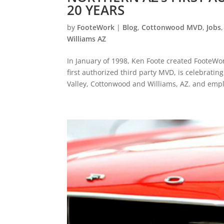
20 YEARS
by
FooteWork
|
Blog
,
Cottonwood MVD
,
Jobs
Williams AZ
In January of 1998, Ken Foote created FooteWor
first authorized third party MVD, is celebratin
Valley, Cottonwood and Williams, AZ. and empl