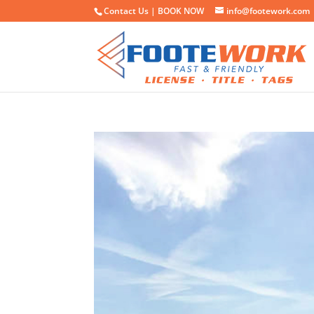
Contact Us |
BOOK NOW
info@footework.com