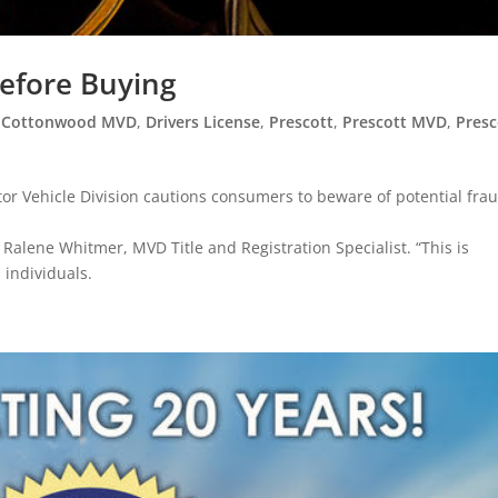
Before Buying
,
Cottonwood MVD
,
Drivers License
,
Prescott
,
Prescott MVD
,
Presc
r Vehicle Division cautions consumers to beware of potential fra
 Ralene Whitmer, MVD Title and Registration Specialist. “This is
 individuals.