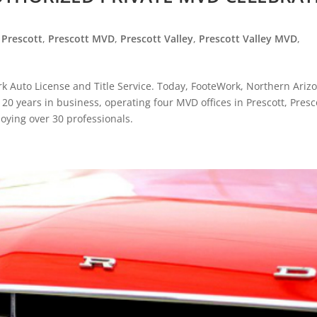
,
Prescott
,
Prescott MVD
,
Prescott Valley
,
Prescott Valley MVD
,
k Auto License and Title Service. Today, FooteWork, Northern Arizo
g 20 years in business, operating four MVD offices in Prescott, Presc
oying over 30 professionals.