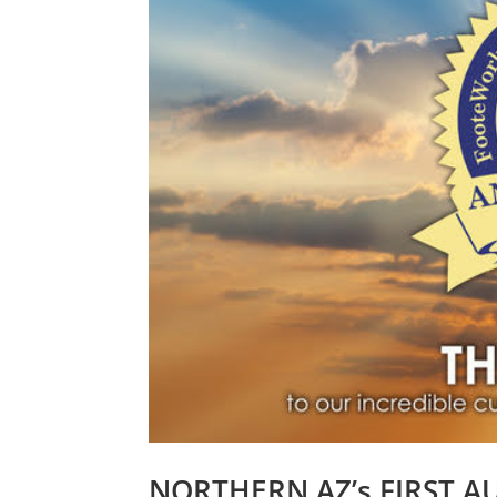
NORTHERN AZ’s FIRST A