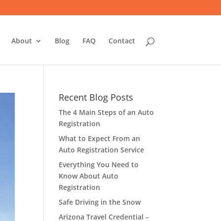
About
Blog
FAQ
Contact
Recent Blog Posts
The 4 Main Steps of an Auto
Registration
What to Expect From an
Auto Registration Service
Everything You Need to
Know About Auto
Registration
Safe Driving in the Snow
Arizona Travel Credential –