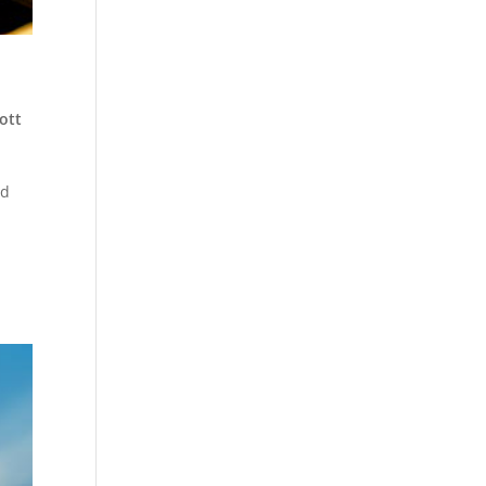
ott
ud