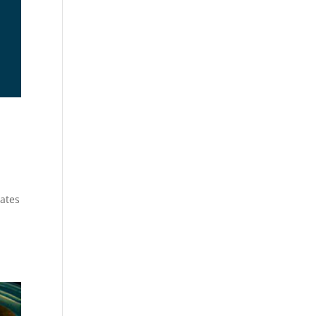
lates