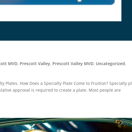
cott MVD
,
Prescott Valley
,
Prescott Valley MVD
,
Uncategorized
,
ty Plates. How Does a Specialty Plate Come to Fruition? Specialty p
lative approval is required to create a plate. Most people are